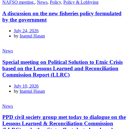
NAFSO meeting.
,
News
,
Policy
,
Policy & Lobbying
A discussion on the new fisheries policy formulated
by the government
July 24, 2026
by
Inamul Hasan
News
Special meeting on Political Solution to Etnic Crisis
based on the Lessons Learned and Reconciliation
Commission Report (LLRC)
July 10, 2026
by
Inamul Hasan
News
PPD civil society group met today to dialogue on the
Lessons Learned & Reconciliation Commission