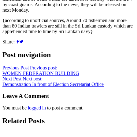
by coast guards. According to the news, they will be released on
next Monday.
{according to unofficial sources, Around 70 fishermen and more
than 80 Indian trawlers are still in the Sri Lankan custody which are
apprehended time to time by Sri Lankan navy}
Share:
Post navigation
Previous Post
Previous post:
WOMEN FEDERATION BUILDING
Next Post
Next post:
Demonstration In front of Election Secretariat Office
Leave A Comment
You must be
logged in
to post a comment.
Related Posts