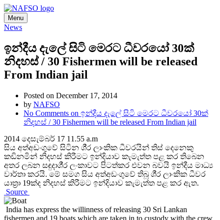
Menu
News
ඉන්දීය දැලේ සිටි මෙරට ධීවරයෝ 30ක්
නිදහස් / 30 Fishermen will be released
From Indian jail
Posted on December 17, 2014
by
NAFSO
No Comments
on ඉන්දීය දැලේ සිටි මෙරට ධීවරයෝ 30ක්
නිදහස් / 30 Fishermen will be released From Indian jail
2014 දෙසැම්බර් 17 11.55 a.m
සිය අත්අඩංගුවේ සිටින ශී‍්‍ර ලාංකික ධීවරයින් තිස් දෙනෙකු
කඩිනමින් නිදහස් කිරීමට ඉන්දියාව කැමැත්ත පළ කර තිබෙන
අතර ලබන සඳුදාශී‍්‍ර ලංකාවට පිටත්කර එවන බවයි ඉන්දීය මාධ්‍ය
වාර්තා කරයි. මේ සමග සිය අත්අඩංගුවේ තිබූ ශී‍්‍ර ලාංකික ධීවර
යාත‍්‍රා 19ක්ද නිදහස් කිරීමට ඉන්දියාව කැමැත්ත පළ කර ඇත.
Source
India has express the willinness of releasing 30 Sri Lankan
fishermen and 19 boats which are taken in to custody with the crew