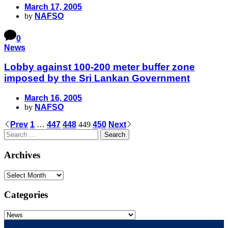
March 17, 2005
by
NAFSO
0
News
Lobby against 100-200 meter buffer zone
imposed by the Sri Lankan Government
March 16, 2005
by
NAFSO
Prev
1
…
447
448
449
450
Next
Archives
Categories