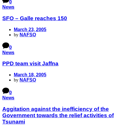
0
News
SFO – Galle reaches 150
March 23, 2005
by
NAFSO
0
News
PPD team visit Jaffna
March 18, 2005
by
NAFSO
0
News
Aggitation against the inefficiency of the
Government towards the relief activities of
Tsunami