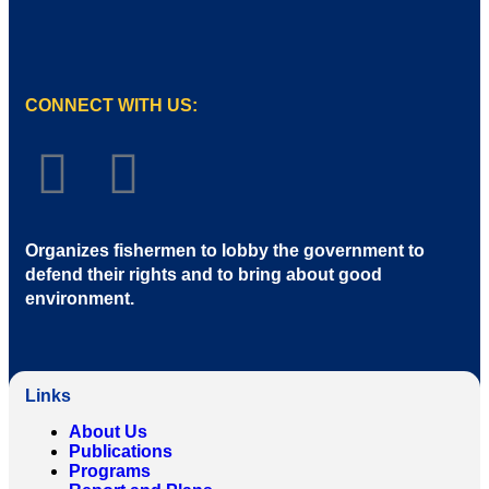
CONNECT WITH US:
Organizes fishermen to lobby the government to
defend their rights and to bring about good
environment
.
Links
About Us
Publications
Programs