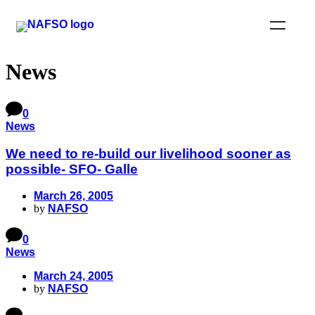
News
0
News
We need to re-build our livelihood sooner as
possible- SFO- Galle
March 26, 2005
by
NAFSO
0
News
March 24, 2005
by
NAFSO