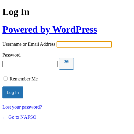
Log In
Powered by WordPress
Username or Email Address
Password
Remember Me
Lost your password?
← Go to NAFSO