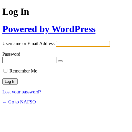
Log In
Powered by WordPress
Username or Email Address
Password
Remember Me
Lost your password?
← Go to NAFSO