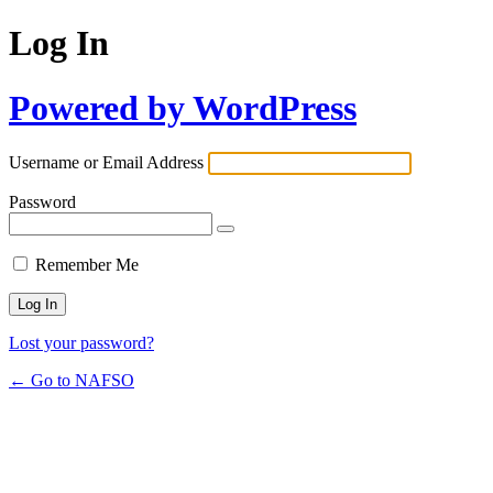
Log In
Powered by WordPress
Username or Email Address
Password
Remember Me
Lost your password?
← Go to NAFSO