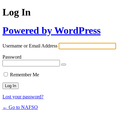
Log In
Powered by WordPress
Username or Email Address
Password
Remember Me
Lost your password?
← Go to NAFSO