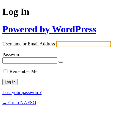
Log In
Powered by WordPress
Username or Email Address
Password
Remember Me
Lost your password?
← Go to NAFSO