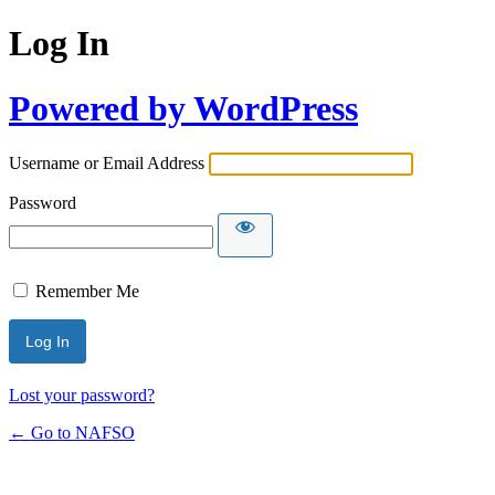
Log In
Powered by WordPress
Username or Email Address
Password
Remember Me
Lost your password?
← Go to NAFSO