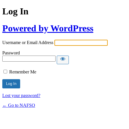
Log In
Powered by WordPress
Username or Email Address
Password
Remember Me
Lost your password?
← Go to NAFSO