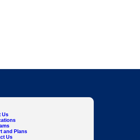
 Us
cations
rams
t and Plans
ct Us