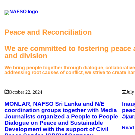
Peace and Reconciliation
We are committed to fostering peace a
and division
We bring people together through dialogue, collaborative
addressing root causes of conflict, we strive to create 
October 22, 2024
July
MONLAR, NAFSO Sri Lanka and N/E
Inau
coordination groups together with Media
peac
Journalists organized a People to People
அகாட
Dialogue on Peace and Sustainable
Read
Development with the support of Civil