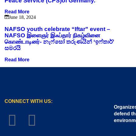
Peace Service (CPS)of Germany.
Read More
June 18, 2024
NAFSO youth celebrate “Iftar” event –
NAFSO இளைஞர் இஃப்தார் நிகழ்வினை
கொண்டாடினர்- නැෆ්සෝ තරුණයින් ‘ඉෆ්තාර්’
සමරයි
Read More
CONNECT WITH US:
Organizes
defend th
environm