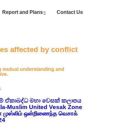
Report and Plans
Contact Us
s affected by conflict
ing mutual understanding and
ive.
4
ලිම් ඒකාබද්ධ මහා වෙසක් කලාපය
la-Muslim United Vesak Zone
ள முஸ்லிம் ஒன்றிணைந்த வெசாக்
24