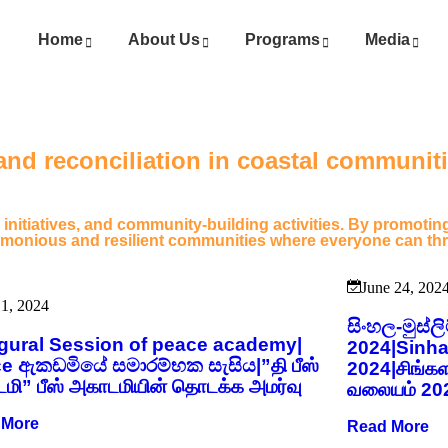
Home
About Us
Programs
Media
nd reconciliation in coastal communitie
 initiatives, and community-building activities. By promot
harmonious and resilient communities where everyone can thr
June 24, 202
 1, 2024
සිංහල-මුස්
gural Session of peace academy|
2024|Sinha
e ඇකඩමියේ සමාරම්භක සැසිය|”தி பீஸ்
2024|சிங்க
மி” பீஸ் அகாடமியின் தொடக்க அமர்வு
வலையம் 20
 More
Read More