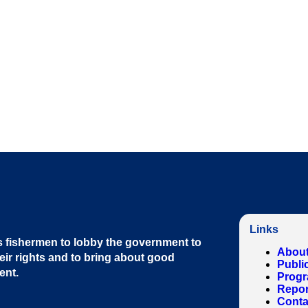
Links
 fishermen to lobby the government to
About
eir rights and to bring about good
Publi
ent
.
Prog
Repor
Conta