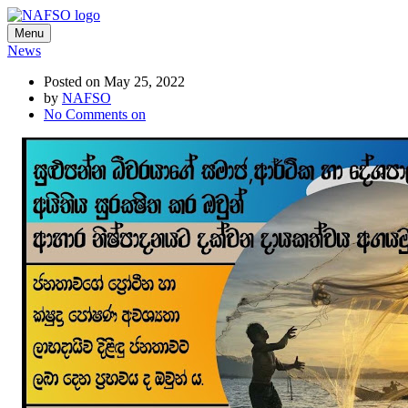
Menu
News
Posted on May 25, 2022
by
NAFSO
No Comments
on