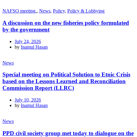
NAFSO meeting.
,
News
,
Policy
,
Policy & Lobbying
A discussion on the new fisheries policy formulated
by the government
July 24, 2026
by
Inamul Hasan
News
Special meeting on Political Solution to Etnic Crisis
based on the Lessons Learned and Reconciliation
Commission Report (LLRC)
July 10, 2026
by
Inamul Hasan
News
PPD civil society group met today to dialogue on the