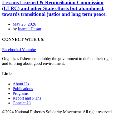
Lessons Learned & Reconciliation Commission
(LLRC) and other State efforts but abandoned,
towards transitional justice and long term peace.
May 25, 2026
by
Inamul Hasan
CONNECT WITH US:
Facebook-f
Youtube
Organizes fishermen to lobby the government to defend their rights
and to bring about good environment
.
Links
About Us
Publications
Programs
Report and Plans
Contact Us
©2024 National Fisheries Solidarity Movement. All right reserved.