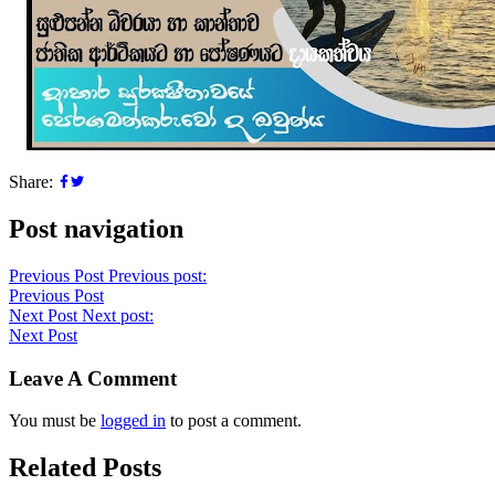
Share:
Post navigation
Previous Post
Previous post:
Previous Post
Next Post
Next post:
Next Post
Leave A Comment
You must be
logged in
to post a comment.
Related Posts