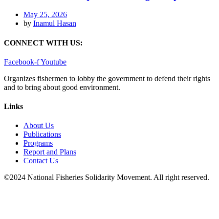
May 25, 2026
by
Inamul Hasan
CONNECT WITH US:
Facebook-f
Youtube
Organizes fishermen to lobby the government to defend their rights
and to bring about good environment
.
Links
About Us
Publications
Programs
Report and Plans
Contact Us
©2024 National Fisheries Solidarity Movement. All right reserved.