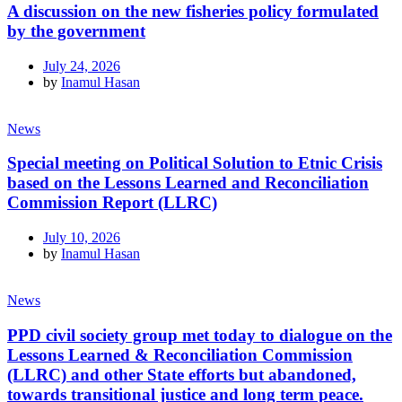
A discussion on the new fisheries policy formulated
by the government
July 24, 2026
by
Inamul Hasan
News
Special meeting on Political Solution to Etnic Crisis
based on the Lessons Learned and Reconciliation
Commission Report (LLRC)
July 10, 2026
by
Inamul Hasan
News
PPD civil society group met today to dialogue on the
Lessons Learned & Reconciliation Commission
(LLRC) and other State efforts but abandoned,
towards transitional justice and long term peace.