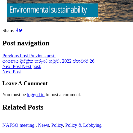
Share:
Post navigation
Previous Post
Previous post:
යාපනය දිස්ත්‍රික් තරුණ හමුව, 2022 ජනවාරි 26
Next Post
Next post:
Next Post
Leave A Comment
You must be
logged in
to post a comment.
Related Posts
NAFSO meeting.
,
News
,
Policy
,
Policy & Lobbying