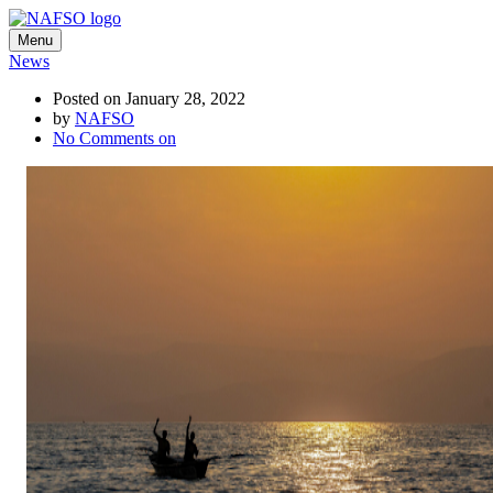
Menu
News
Posted on January 28, 2022
by
NAFSO
No Comments
on