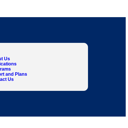
t Us
ications
grams
rt and Plans
act Us