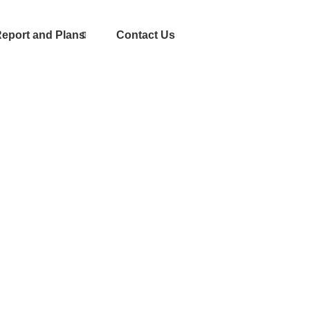
eport and Plans
Contact Us