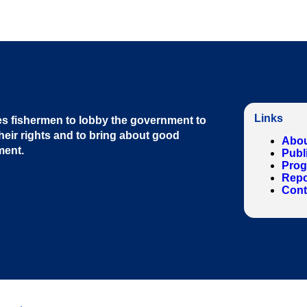
Links
s fishermen to lobby the government to
heir rights and to bring about good
Abou
ment
.
Publ
Pro
Repo
Cont