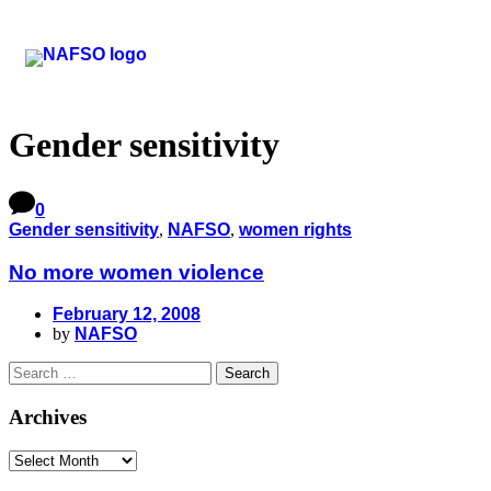
Gender sensitivity
0
Gender sensitivity
,
NAFSO
,
women rights
No more women violence
February 12, 2008
by
NAFSO
Archives