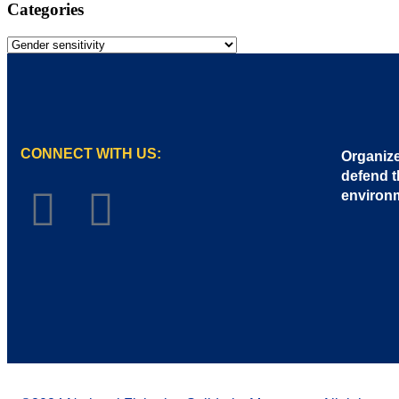
Categories
CONNECT WITH US:
Organize
defend t
environ