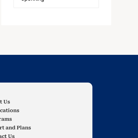
t Us
cations
rams
rt and Plans
act Us