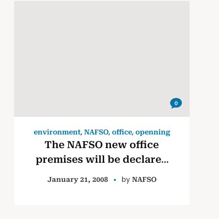
0
,
,
,
environment
NAFSO
office
openning
The NAFSO new office
premises will be declared
opened by fisher leaders
by
January 21, 2008
NAFSO
Ms. M. M. Malani & Mr.
John Cyril