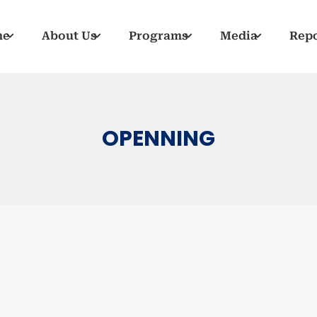
me
About Us
Programs
Media
Repo
OPENNING