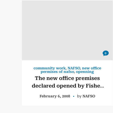
0
,
,
community work
NAFSO
new office
,
permises of nafso
openning
The new office premises
declared opened by Fisher
Leaders.
by
February 6, 2008
NAFSO