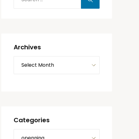
Archives
Categories