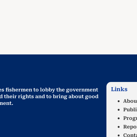
Links
es fishermen to lobby the government
d their rights and to bring about good
Abou
ment
.
Publi
Prog
Repo
Cont