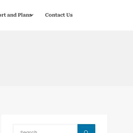
rt and Plans
Contact Us