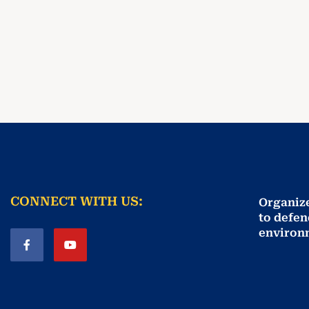
CONNECT WITH US:
Organiz
to defen
environ