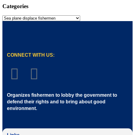
Categories
CONNECT WITH US:
Organizes fishermen to lobby the government to
defend their rights and to bring about good
environment
.