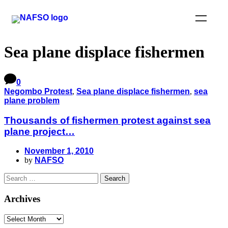
Sea plane displace fishermen
0
Negombo Protest
,
Sea plane displace fishermen
,
sea
plane problem
Thousands of fishermen protest against sea
plane project…
November 1, 2010
by
NAFSO
Archives