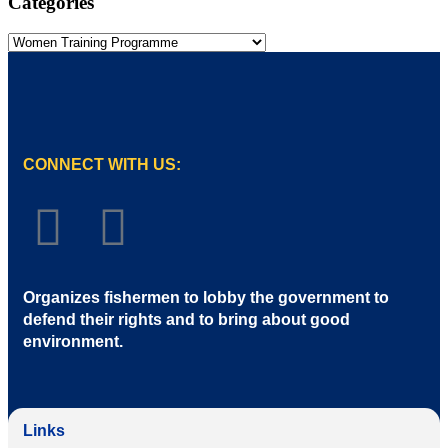
Categories
CONNECT WITH US:
Organizes fishermen to lobby the government to
defend their rights and to bring about good
environment
.
Links