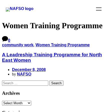
Women Training Programme
0
community work
,
Women Training Programme
A Leadreship Training Programme for North
East Women
December 8, 2008
by
NAFSO
Archives