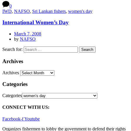
0
IWD
,
NAFSO
,
Sri Lankan fishers
,
women's day
International Women’s Day
March 7, 2008
by
NAFSO
Search for:
Archives
Archives
Categories
Categories
CONNECT WITH US:
Facebook-f
Youtube
Organizes fishermen to lobby the government to defend their rights