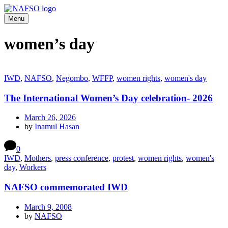
Menu
women’s day
IWD
,
NAFSO
,
Negombo
,
WFFP
,
women rights
,
women's day
The International Women’s Day celebration- 2026
March 26, 2026
by
Inamul Hasan
0
IWD
,
Mothers
,
press conference
,
protest
,
women rights
,
women's
day
,
Workers
NAFSO commemorated IWD
March 9, 2008
by
NAFSO