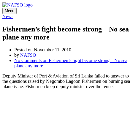
Menu
News
Fishermen’s fight become strong – No sea
plane any more
Posted on November 11, 2010
by
NAFSO
No Comments
on Fishermen’s fight become strong – No sea
plane any more
Deputy Minister of Port & Aviation of Sri Lanka failed to answer to
the questions raised by Negombo Lagoon Fishermen on burning sea
plane issue. Fishermen keep deputy minister over the fence.