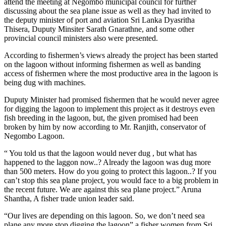
attend the meeting at Negombo municipal council for further
discussing about the sea plane issue as well as they had invited to
the deputy minister of port and aviation Sri Lanka Dyasritha
Thisera, Duputy Minsiter Sarath Gnarathne, and some other
provincial council ministers also were presented.
According to fishermen’s views already the project has been started
on the lagoon without informing fishermen as well as banding
access of fishermen where the most productive area in the lagoon is
being dug with machines.
Duputy Minister had promised fishermen that he would never agree
for digging the lagoon to implement this project as it destroys even
fish breeding in the lagoon, but, the given promised had been
broken by him by now according to Mr. Ranjith, conservator of
Negombo Lagoon.
“ You told us that the lagoon would never dug , but what has
happened to the laggon now..? Already the lagoon was dug more
than 500 meters. How do you going to protect this lagoon..? If you
can’t stop this sea plane project, you would face to a big problem in
the recent future. We are against this sea plane project.” Aruna
Shantha, A fisher trade union leader said.
“Our lives are depending on this lagoon. So, we don’t need sea
plane any more stop digging the lagoon” a fisher women from Sri