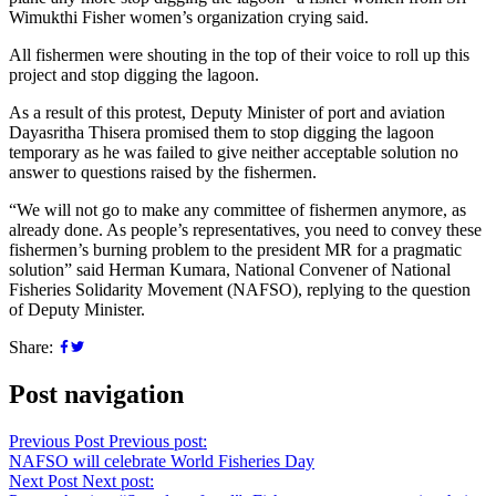
Wimukthi Fisher women’s organization crying said.
All fishermen were shouting in the top of their voice to roll up this
project and stop digging the lagoon.
As a result of this protest, Deputy Minister of port and aviation
Dayasritha Thisera promised them to stop digging the lagoon
temporary as he was failed to give neither acceptable solution no
answer to questions raised by the fishermen.
“We will not go to make any committee of fishermen anymore, as
already done. As people’s representatives, you need to convey these
fishermen’s burning problem to the president MR for a pragmatic
solution” said Herman Kumara, National Convener of National
Fisheries Solidarity Movement (NAFSO), replying to the question
of Deputy Minister.
Share:
Post navigation
Previous Post
Previous post:
NAFSO will celebrate World Fisheries Day
Next Post
Next post: