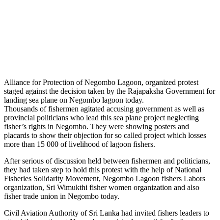
Alliance for Protection of Negombo Lagoon, organized protest
staged against the decision taken by the Rajapaksha Government for
landing sea plane on Negombo lagoon today.
Thousands of fishermen agitated accusing government as well as
provincial politicians who lead this sea plane project neglecting
fisher’s rights in Negombo. They were showing posters and
placards to show their objection for so called project which losses
more than 15 000 of livelihood of lagoon fishers.
After serious of discussion held between fishermen and politicians,
they had taken step to hold this protest with the help of National
Fisheries Solidarity Movement, Negombo Lagoon fishers Labors
organization, Sri Wimukthi fisher women organization and also
fisher trade union in Negombo today.
Civil Aviation Authority of Sri Lanka had invited fishers leaders to