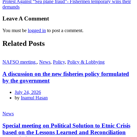
Protest Against “Sea plane fraud”- Fishermen temporary wins their
demands
Leave A Comment
You must be
logged in
to post a comment.
Related Posts
NAFSO meeting.
,
News
,
Policy
,
Policy & Lobbying
A discussion on the new fisheries policy formulated
by the government
July 24, 2026
by
Inamul Hasan
News
Special meeting on Political Solution to Etnic Crisis
based on the Lessons Learned and Reconciliation