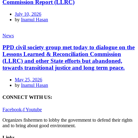
Commission Report (LLRC)
July 10, 2026
by
Inamul Hasan
News
PPD civil society group met today to dialogue on the
Lessons Learned & Reconciliation Commission
(LLRC) and other State efforts but abandoned,
towards transitional justice and long term peace.
May 25, 2026
by
Inamul Hasan
CONNECT WITH US:
Facebook-f
Youtube
Organizes fishermen to lobby the government to defend their rights
and to bring about good environment
.
Links