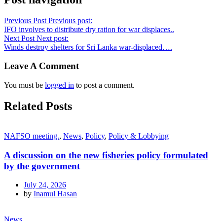
Previous Post
Previous post:
IFO involves to distribute dry ration for war displaces..
Next Post
Next post:
Winds destroy shelters for Sri Lanka war-displaced….
Leave A Comment
You must be
logged in
to post a comment.
Related Posts
NAFSO meeting.
,
News
,
Policy
,
Policy & Lobbying
A discussion on the new fisheries policy formulated
by the government
July 24, 2026
by
Inamul Hasan
News