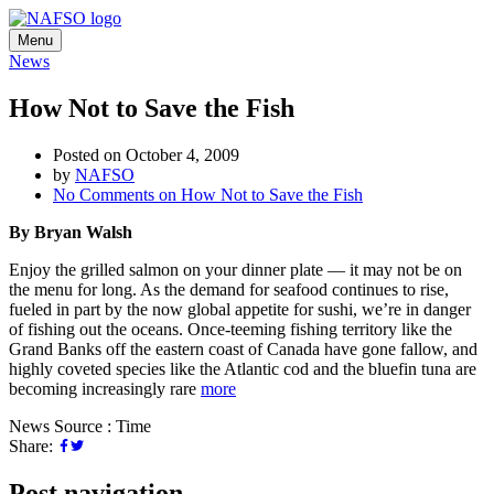
Menu
News
How Not to Save the Fish
Posted on October 4, 2009
by
NAFSO
No Comments
on How Not to Save the Fish
By Bryan Walsh
Enjoy the grilled salmon on your dinner plate — it may not be on
the menu for long. As the demand for seafood continues to rise,
fueled in part by the now global appetite for sushi, we’re in danger
of fishing out the oceans. Once-teeming fishing territory like the
Grand Banks off the eastern coast of Canada have gone fallow, and
highly coveted species like the Atlantic cod and the bluefin tuna are
becoming increasingly rare
more
News Source : Time
Share:
Post navigation