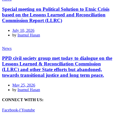
Special meeting on Political Solution to Etnic Crisis
based on the Lessons Learned and Reconciliation
Commission Report (LLRC)
July 10, 2026
by
Inamul Hasan
News
PPD civil society group met today to dialogue on the
Lessons Learned & Reconciliation Commission
(LLRC) and other State efforts but abandoned,
towards transitional justice and long term peace.
May 25, 2026
by
Inamul Hasan
CONNECT WITH US:
Facebook-f
Youtube