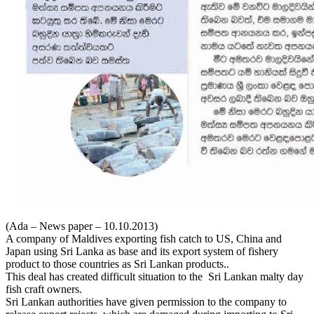
(Ada – News paper – 10.10.2013)
A company of Maldives exporting fish catch to US, China and
Japan using Sri Lanka as base and its export system of fishery
product to those countries as Sri Lankan products..
This deal has created difficult situation to the Sri Lankan malty day
fish craft owners.
Sri Lankan authorities have given permission to the company to