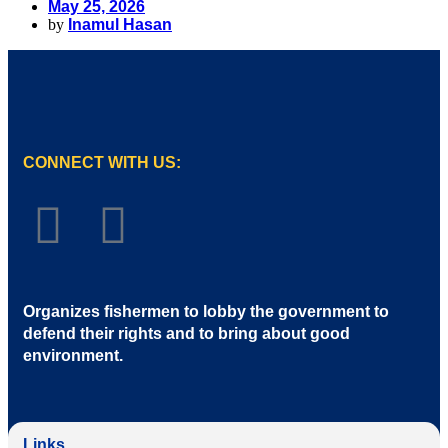
May 25, 2026
by
Inamul Hasan
CONNECT WITH US:
Organizes fishermen to lobby the government to
defend their rights and to bring about good
environment
.
Links