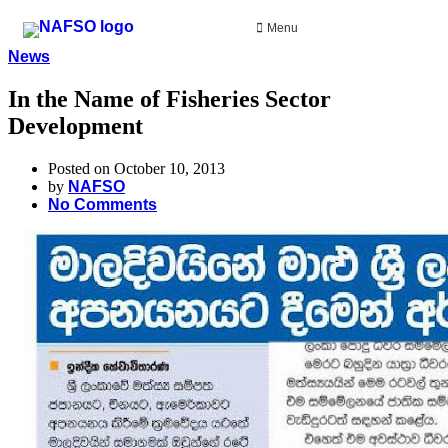
Menu
News
In the Name of Fisheries Sector
Development
Posted on October 10, 2013
by
NAFSO
No Comments