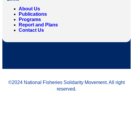
About Us
Publications
Programs
Report and Plans
Contact Us
©2024 National Fisheries Solidarity Movement. All right
reserved.