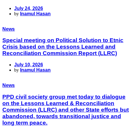
July 24, 2026
by
Inamul Hasan
News
Special meeting on Political Solution to Etnic
Crisis based on the Lessons Learned and
Reconciliation Commission Report (LLRC)
July 10, 2026
by
Inamul Hasan
News
PPD civil society group met today to dialogue
on the Lessons Learned & Reconciliation
Commission (LLRC) and other State efforts but
abandoned, towards transitional justice and
long term peace.