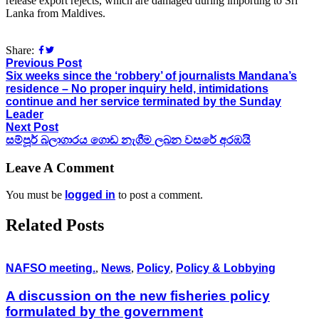
release export rejects, which are damaged during importing to Sri
Lanka from Maldives.
Share:
Previous Post
Six weeks since the ‘robbery’ of journalists Mandana’s
residence – No proper inquiry held, intimidations
continue and her service terminated by the Sunday
Leader
Next Post
සම්පූර් බලාගාරය ගොඩ නැගීම ලබන වසරේ අරඹයි
Leave A Comment
You must be
logged in
to post a comment.
Related Posts
NAFSO meeting.
,
News
,
Policy
,
Policy & Lobbying
A discussion on the new fisheries policy
formulated by the government