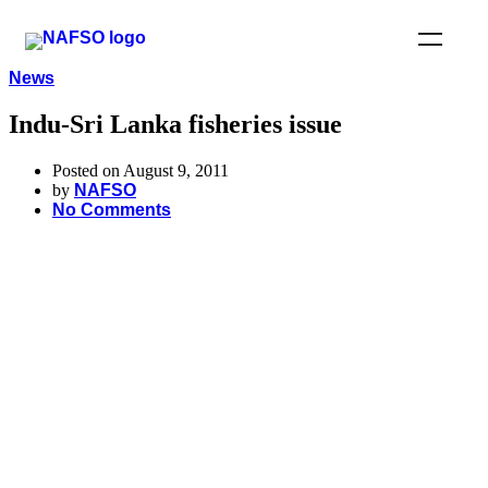
News
Indu-Sri Lanka fisheries issue
Posted on August 9, 2011
by
NAFSO
No Comments