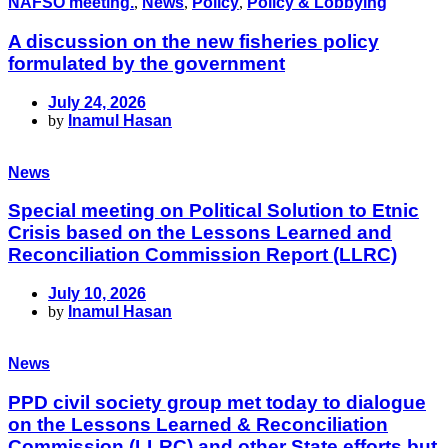
NAFSO meeting.
,
News
,
Policy
,
Policy & Lobbying
A discussion on the new fisheries policy
formulated by the government
July 24, 2026
by
Inamul Hasan
News
Special meeting on Political Solution to Etnic
Crisis based on the Lessons Learned and
Reconciliation Commission Report (LLRC)
July 10, 2026
by
Inamul Hasan
News
PPD civil society group met today to dialogue
on the Lessons Learned & Reconciliation
Commission (LLRC) and other State efforts but