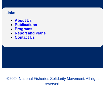
Links
About Us
Publications
Programs
Report and Plans
Contact Us
©2024 National Fisheries Solidarity Movement. All right
reserved.