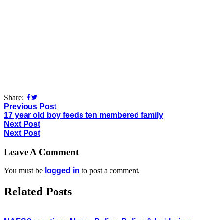
Share:
Previous Post
17 year old boy feeds ten membered family
Next Post
Next Post
Leave A Comment
You must be
logged in
to post a comment.
Related Posts