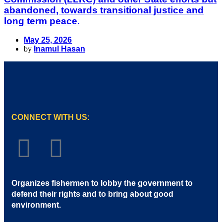
abandoned, towards transitional justice and
long term peace.
May 25, 2026
by
Inamul Hasan
CONNECT WITH US:
Organizes fishermen to lobby the government to
defend their rights and to bring about good
environment
.