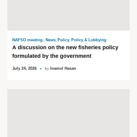
NAFSO meeting.
,
News
,
Policy
,
Policy & Lobbying
A discussion on the new fisheries policy
formulated by the government
July 24, 2026
by
Inamul Hasan