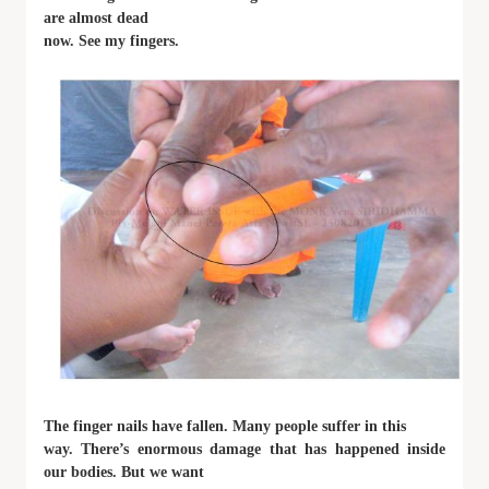
are almost dead
now. See my fingers.
The finger nails have fallen. Many people suffer in this
way. There’s enormous damage that has happened inside
our bodies. But we want