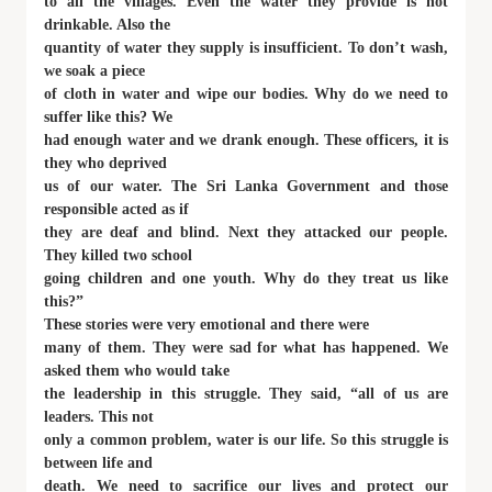
to all the villages. Even the water they provide is not
drinkable. Also the
quantity of water they supply is insufficient. To don’t wash,
we soak a piece
of cloth in water and wipe our bodies. Why do we need to
suffer like this? We
had enough water and we drank enough. These officers, it is
they who deprived
us of our water. The Sri Lanka Government and those
responsible acted as if
they are deaf and blind. Next they attacked our people.
They killed two school
going children and one youth. Why do they treat us like
this?”
These stories were very emotional and there were
many of them. They were sad for what has happened. We
asked them who would take
the leadership in this struggle. They said, “all of us are
leaders. This not
only a common problem, water is our life. So this struggle is
between life and
death. We need to sacrifice our lives and protect our