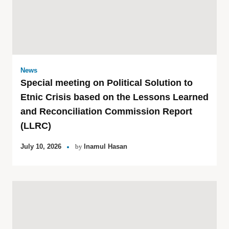
News
Special meeting on Political Solution to
Etnic Crisis based on the Lessons Learned
and Reconciliation Commission Report
(LLRC)
July 10, 2026
by
Inamul Hasan