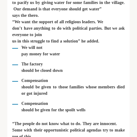
to pacify us by giving water for some families in the village.
Our demand is that everyone should get water”
says the thero.
“We want the support of all religious leaders. We
don’t have anything to do with political parties. But we ask
everyone to join
us in this struggle to find a solution” he added.
We will not
pay money for water
The factory
should be closed down
Compensation
should be given to those families whose members died
or got injured
Compensation
should be given for the spoilt wells
“The people do not know what to do. They are innocent.
Some with their opportunistic political agendas try to make
use of this