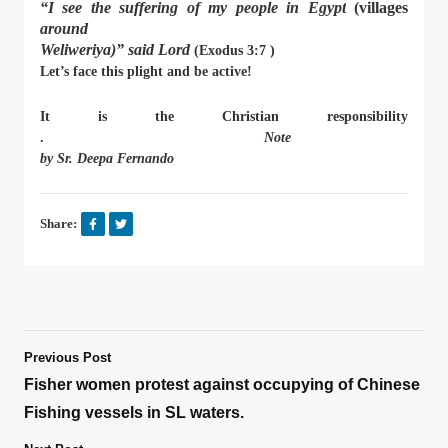
“I see the suffering of my people in Egypt
(villages
around
Weliweriya)” said Lord
(Exodus 3:7 )
Let’s face this plight and be active!
It is the Christian responsibility
.
Note
by Sr. Deepa Fernando
Share:
Previous Post
Fisher women protest against occupying of Chinese
Fishing vessels in SL waters.