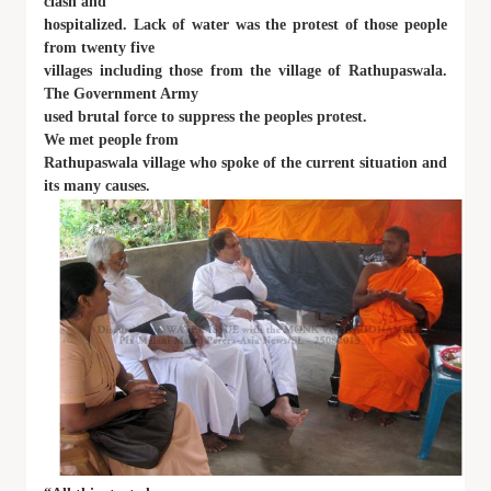
clash and
hospitalized. Lack of water was the protest of those people
from twenty five
villages including those from the village of Rathupaswala.
The Government Army
used brutal force to suppress the peoples protest.
We met people from
Rathupaswala village who spoke of the current situation and
its many causes.