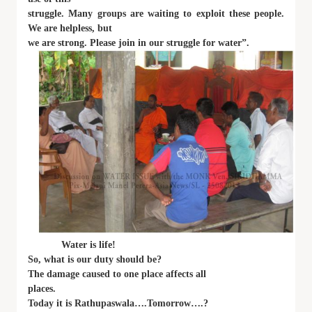
struggle. Many groups are waiting to exploit these people.
We are helpless, but
we are strong. Please join in our struggle for water”.
Water is life!
So, what is our duty should be?
The damage caused to one place affects all
places.
Today it is Rathupaswala….Tomorrow….?