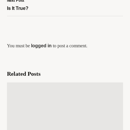
Next Post
Is It True?
You must be
logged in
to post a comment.
Related Posts