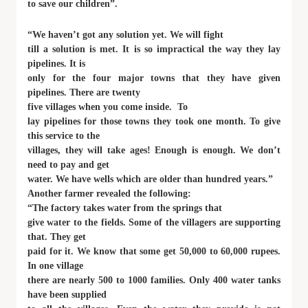
to save our children”.
“We haven’t got any solution yet. We will fight
till a solution is met. It is so impractical the way they lay
pipelines. It is
only for the four major towns that they have given
pipelines. There are twenty
five villages when you come inside. To
lay pipelines for those towns they took one month. To give
this service to the
villages, they will take ages! Enough is enough. We don’t
need to pay and get
water. We have wells which are older than hundred years.”
Another farmer revealed the following:
“The factory takes water from the springs that
give water to the fields. Some of the villagers are supporting
that. They get
paid for it. We know that some get 50,000 to 60,000 rupees.
In one village
there are nearly 500 to 1000 families. Only 400 water tanks
have been supplied