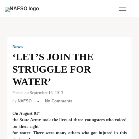
News
‘LET’S JOIN THE
STRUGGLE FOR
WATER’
Posted on September 16, 2013
by
NAFSO
No Comments
st
On August 01
the State Army took the lives of three youngsters who voiced
for their right
for water. There were many others who got injured in this