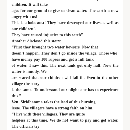
children. It will take
ages for our ground to give us clean water. The earth is now
angry with us!
This is a holocaust! They have destroyed our lives as well as
our children’.
They have caused injustice to this earth”.
Another disclosed this story:
“First they brought two water bowsers. Now that
doesn’t happen. They don’t go inside the village. Those who
have money pay 100 rupees and get a full tank
of water. I saw this. The next tank got only half. Now the
water is muddy. We
are scared that our children will fall ill. Even in the other
village the story
is the same. To understand our plight one has to experience
this.”
Ven. Siridhamma takes the lead of this burning
issue. The villagers have a strong faith on him.
“I live with these villagers. They are quite
helpless at this time. We do not want to pay and get water.
The officials try