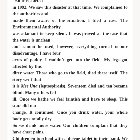
“All this started
in 1992. We saw this disaster at that time. We complained to
the authorities and
made them aware of the situation. I filed a case. The
Environmental Authority
was adamant to keep silent. It was proved at the case that
the water is unclean
and cannot be used, however, everything turned to our
disadvantage. I have four
acres of paddy. I couldn’t get into the field. My legs got
affected by this
dirty water. Those who go to the field, died there itself. The
story went that
it is
Mee Una
(leptospirosis). Seventeen died and ten became
blind. Many others fell
ill. Once we bathe we feel faintish and have to sleep. This
state did not
change. It continued. Once you drink water, your whole
body gets totally dry.
So we drink more water. Our children complain that they
have chest pains.
Children go to school with a digene tablet in their hand. We