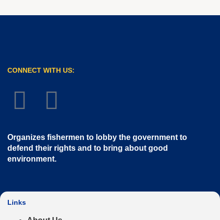
CONNECT WITH US:
Organizes fishermen to lobby the government to
defend their rights and to bring about good
environment
.
Links