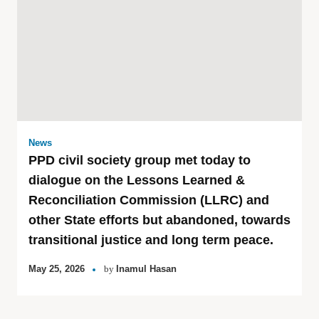
News
PPD civil society group met today to
dialogue on the Lessons Learned &
Reconciliation Commission (LLRC) and
other State efforts but abandoned, towards
transitional justice and long term peace.
May 25, 2026
by
Inamul Hasan