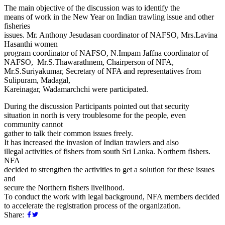
The main objective of the discussion was to identify the
means of work in the New Year on Indian trawling issue and other
fisheries
issues. Mr. Anthony Jesudasan coordinator of NAFSO, Mrs.Lavina
Hasanthi women
program coordinator of NAFSO, N.Impam Jaffna coordinator of
NAFSO, Mr.S.Thawarathnem, Chairperson of NFA,
Mr.S.Suriyakumar, Secretary of NFA and representatives from
Sulipuram, Madagal,
Kareinagar, Wadamarchchi were participated.
During the discussion Participants pointed out that security
situation in north is very troublesome for the people, even
community cannot
gather to talk their common issues freely.
It has increased the invasion of Indian trawlers and also
illegal activities of fishers from south Sri Lanka. Northern fishers.
NFA
decided to strengthen the activities to get a solution for these issues
and
secure the Northern fishers livelihood.
To conduct the work with legal background, NFA members decided
to accelerate the registration process of the organization.
Share: