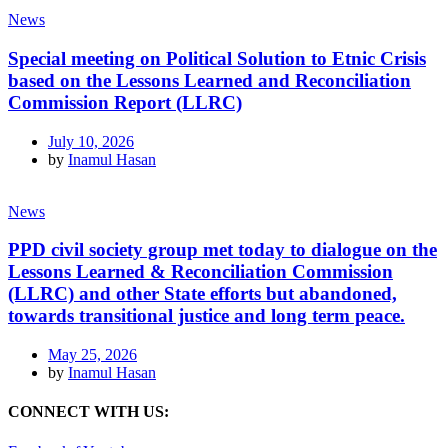
News
Special meeting on Political Solution to Etnic Crisis
based on the Lessons Learned and Reconciliation
Commission Report (LLRC)
July 10, 2026
by
Inamul Hasan
News
PPD civil society group met today to dialogue on the
Lessons Learned & Reconciliation Commission
(LLRC) and other State efforts but abandoned,
towards transitional justice and long term peace.
May 25, 2026
by
Inamul Hasan
CONNECT WITH US: