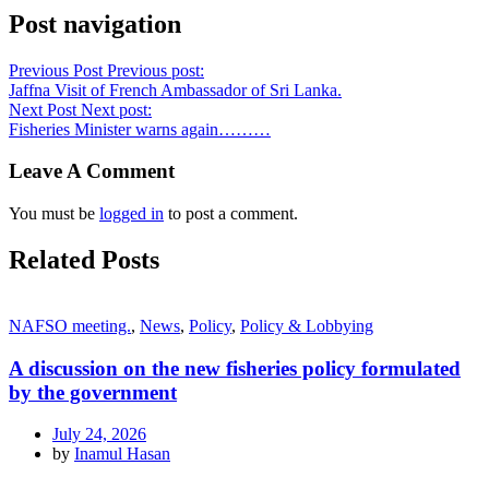
Post navigation
Previous Post
Previous post:
Jaffna Visit of French Ambassador of Sri Lanka.
Next Post
Next post:
Fisheries Minister warns again………
Leave A Comment
You must be
logged in
to post a comment.
Related Posts
NAFSO meeting.
,
News
,
Policy
,
Policy & Lobbying
A discussion on the new fisheries policy formulated
by the government
July 24, 2026
by
Inamul Hasan