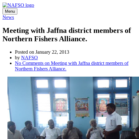
Menu
News
Meeting with Jaffna district members of
Northern Fishers Alliance.
Posted on January 22, 2013
by
NAFSO
No Comments
on Meeting with Jaffna district members of
Northern Fishers Alliance.