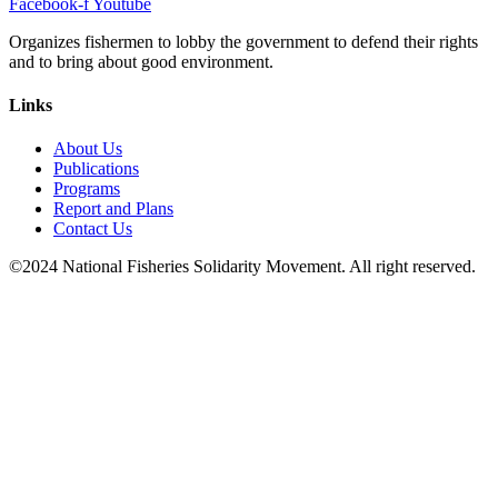
Facebook-f
Youtube
Organizes fishermen to lobby the government to defend their rights
and to bring about good environment
.
Links
About Us
Publications
Programs
Report and Plans
Contact Us
©2024 National Fisheries Solidarity Movement. All right reserved.