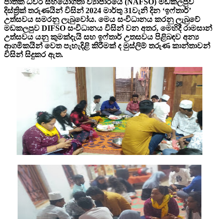
ජාතික ධීවර සහයෝගීතා ව්‍යාපාරයේ (NAFSO) මඩකලපුව
දිස්ත්‍රික් තරුණයින් විසින් 2024 මාර්තු 31වැනි දින ‘ඉෆ්තාර්’
උත්සවය සමරනු ලැබුවෝය. මෙය සංවිධානය කරනු ලැබුවේ
මඩකලපුව DIFSO සංවිධානය විසින් වන අතර, මෙහිදී රාමසාන්
උත්සවය යනු කුමක්දැයි සහ ඉෆ්තාර් උතසවය පිළිබඳව අන්‍ය
ආගමිකයින් වෙත පැහැදිළි කිරීමක් ද මුස්ලිම් තරුණ කාන්තාවන්
විසින් සිදුකර ඇත.