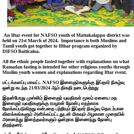
An Iftar event for NAFSO youth of Mattakalappu district was
held on 21st March of 2024. Importance is both Muslims and
Tamil youth got together to Ifthar program organized by
DIFSO Batticaloa.
All the ethnic people fasted together with explanations on what
Ramadan fasting is intended for other religious youths through
Muslim youth women and explanations regarding Iftar event.
மட்டக்களப்பு மாவட்ட NAFSO இளைஞர்களுக்கு இப்தார் நிகழ்வு
ஒன்று கடந்த 21/03/2024 ஆம் திகதி நடைபெற்றது
இதன்போது முஸ்லிம் இளைஞர் யுவதிகள் மூலம் ஏனைய மத
இளைஞர் யுவதிகளுக்கு ரமழான் நோன்பு எதற்காக
நோக்கப்படுகிறது என்பதை பற்றியும் இப்தார் நிகழ்வு தொடர்பான
விளக்கங்களும் அளிக்கப்பட்டதுடன் மிகவும் அழகான முறையில்
அனைத்து இனத்தவர்களும் ஒன்றாக இணைந்து நோன்பு
திறந்தனர்.