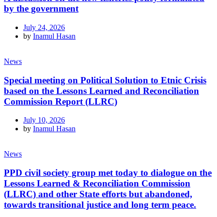
by the government
July 24, 2026
by
Inamul Hasan
News
Special meeting on Political Solution to Etnic Crisis
based on the Lessons Learned and Reconciliation
Commission Report (LLRC)
July 10, 2026
by
Inamul Hasan
News
PPD civil society group met today to dialogue on the
Lessons Learned & Reconciliation Commission
(LLRC) and other State efforts but abandoned,
towards transitional justice and long term peace.