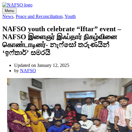
Menu
News
,
Peace and Reconciliation
,
Youth
NAFSO youth celebrate “Iftar” event –
NAFSO இளைஞர் இஃப்தார் நிகழ்வினை
கொண்டாடினர்- නැෆ්සෝ තරුණයින්
‘ඉෆ්තාර්’ සමරයි
Updated on January 12, 2025
by
NAFSO