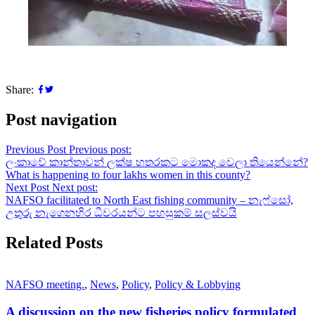
Share:
Post navigation
Previous Post
Previous post:
ලංකාවේ කාන්තාවන් ලක්ෂ හතරකට මොකද වෙලා තියෙන්නේ?
What is happening to four lakhs women in this county?
Next Post
Next post:
NAFSO facilitated to North East fishing community – නැෆ්සෝ,
උතුරු නැගෙනහිර ධීවරයන්ට පහසුකම් සලස්වයි
Related Posts
NAFSO meeting.
,
News
,
Policy
,
Policy & Lobbying
A discussion on the new fisheries policy formulated