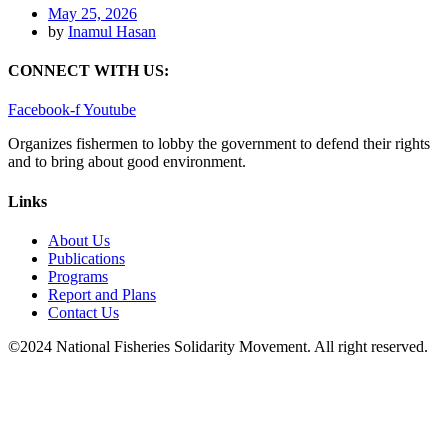
May 25, 2026
by
Inamul Hasan
CONNECT WITH US:
Facebook-f
Youtube
Organizes fishermen to lobby the government to defend their rights
and to bring about good environment
.
Links
About Us
Publications
Programs
Report and Plans
Contact Us
©2024 National Fisheries Solidarity Movement. All right reserved.