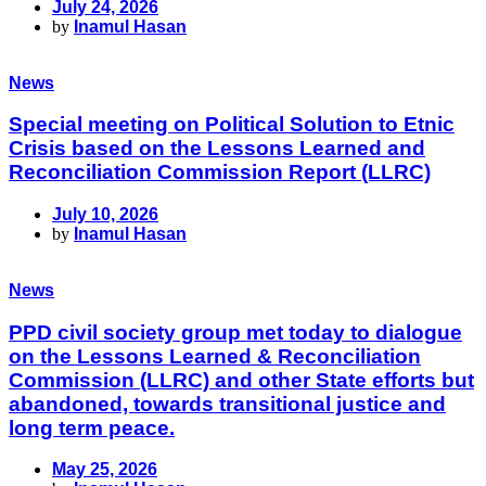
July 24, 2026
by
Inamul Hasan
News
Special meeting on Political Solution to Etnic
Crisis based on the Lessons Learned and
Reconciliation Commission Report (LLRC)
July 10, 2026
by
Inamul Hasan
News
PPD civil society group met today to dialogue
on the Lessons Learned & Reconciliation
Commission (LLRC) and other State efforts but
abandoned, towards transitional justice and
long term peace.
May 25, 2026