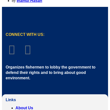
by
Inamul Hasan
CONNECT WITH US:
Organizes fishermen to lobby the government to
defend their rights and to bring about good
environment
.
Links
About Us