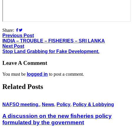
Share:
Previous Post
INDIA – TROUBLE – FISHERIES – SRI LANKA
Next Post
Stop Land Grabbing for Fake Development.
Leave A Comment
You must be
logged in
to post a comment.
Related Posts
NAFSO meeting.
,
News
,
Policy
,
Policy & Lobbying
A discussion on the new fisheries policy
formulated by the government