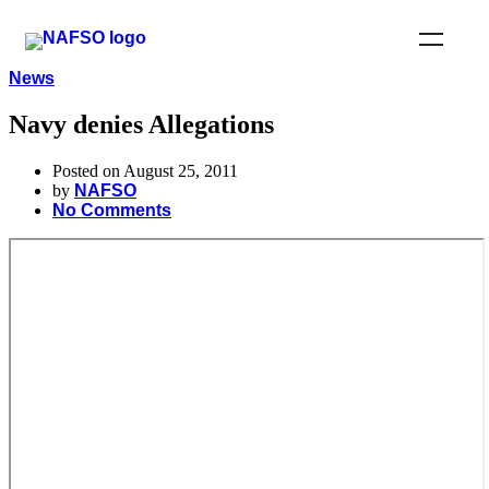
News
Navy denies Allegations
Posted on August 25, 2011
by
NAFSO
No Comments