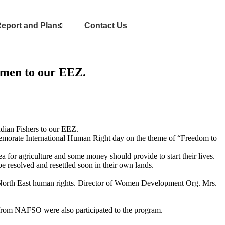
eport and Plans
Contact Us
rmen to our EEZ.
ndian Fishers to our EEZ.
emorate International Human Right day on the theme of “Freedom to
a for agriculture and some money should provide to start their lives.
e resolved and resettled soon in their own lands.
 North East human rights. Director of Women Development Org. Mrs.
 from NAFSO were also participated to the program.