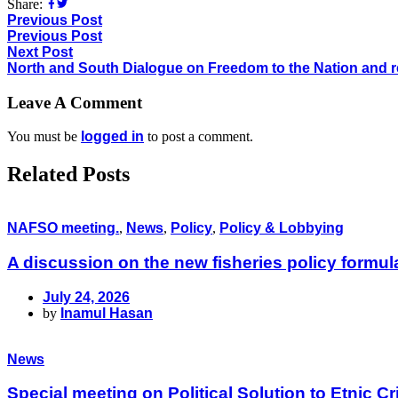
Share:
Previous Post
Previous Post
Next Post
North and South Dialogue on Freedom to the Nation and re
Leave A Comment
You must be
logged in
to post a comment.
Related Posts
NAFSO meeting.
,
News
,
Policy
,
Policy & Lobbying
A discussion on the new fisheries policy formu
July 24, 2026
by
Inamul Hasan
News
Special meeting on Political Solution to Etnic