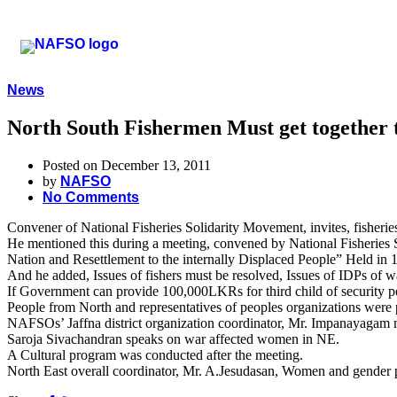
News
North South Fishermen Must get together t
Posted on December 13, 2011
by
NAFSO
No Comments
Convener of National Fisheries Solidarity Movement, invites, fisherie
He mentioned this during a meeting, convened by National Fisherie
Nation and Resettlement to the internally Displaced People” Held in
And he added, Issues of fishers must be resolved, Issues of IDPs of wa
If Government can provide 100,000LKRs for third child of security per
People from North and representatives of peoples organizations were p
NAFSOs’ Jaffna district organization coordinator, Mr. Impanayagam 
Saroja Sivachandran speaks on war affected women in NE.
A Cultural program was conducted after the meeting.
North East overall coordinator, Mr. A.Jesudasan, Women and gender 