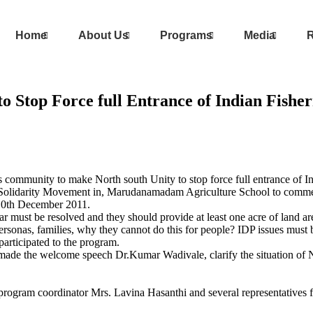
Home
About Us
Programs
Media
R
o Stop Force full Entrance of Indian Fishe
s community to make North south Unity to stop force full entrance of I
s Solidarity Movement in, Marudanamadam Agriculture School to comm
 10th December 2011.
r must be resolved and they should provide at least one acre of land are
sonas, families, why they cannot do this for people? IDP issues must b
articipated to the program.
made the welcome speech Dr.Kumar Wadivale, clarify the situation of
program coordinator Mrs. Lavina Hasanthi and several representatives