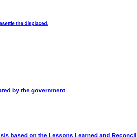
settle the displaced.
lated by the government
 Crisis based on the Lessons Learned and Reconc