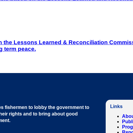
on the Lessons Learned & Reconciliation Commissi
g term peace.
Links
s fishermen to lobby the government to
heir rights and to bring about good
Abou
ment
.
Publ
Pro
Repo