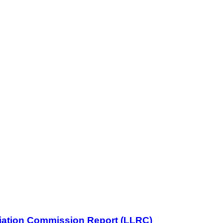
iliation Commission Report (LLRC)