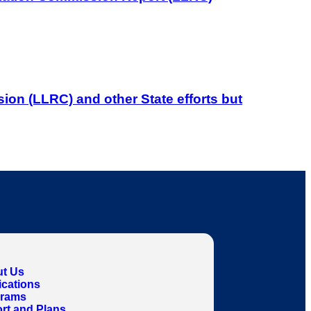
on (LLRC) and other State efforts but
t Us
ications
grams
rt and Plans