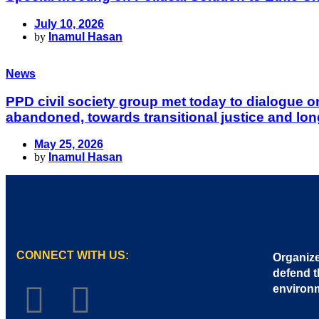
July 10, 2026
by
Inamul Hasan
News
PPD civil society group met today to dialogue 
abandoned, towards transitional justice and lon
May 25, 2026
by
Inamul Hasan
CONNECT WITH US:
Organize
defend t
environ