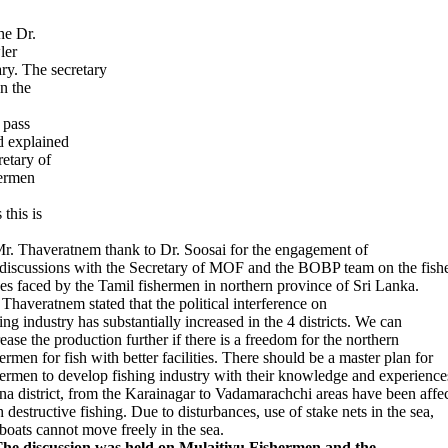
he Dr.
ler
ary. The secretary
n the
 pass
d explained
retary of
hermen
this is
r. Thaveratnem thank to Dr. Soosai for the engagement of
 discussions with the Secretary of MOF and the BOBP team on the fishe
ues faced by the Tamil fishermen in northern province of Sri Lanka.
 Thaveratnem stated that the political interference on
ing industry has substantially increased in the 4 districts. We can
rease the production further if there is a freedom for the northern
hermen for fish with better facilities. There should be a master plan for
hermen to develop fishing industry with their knowledge and experience
fna district, from the Karainagar to Vadamarachchi areas have been affe
h destructive fishing. Due to disturbances, use of stake nets in the sea,
 boats cannot move freely in the sea.
The discussion was held on Mulaitivu Fishermen and the