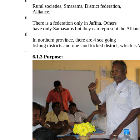
ü
Rural societies, Smasams, District federation,
Alliance,
ü
There is a federation only in Jaffna. Others
have only Samasams but they can represent the Allian
ü
In northern province, there are 4 sea going
fishing districts and one land locked district, which is
·
6.1.3 Purpose: