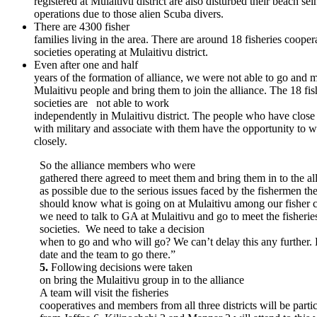
registered at Mulaitivu district are also disturbed their beach sei
operations due to those alien Scuba divers.
There are 4300 fisher
families living in the area. There are around 18 fisheries cooper
societies operating at Mulaitivu district.
Even after one and half
years of the formation of alliance, we were not able to go and m
Mulaitivu people and bring them to join the alliance. The 18 fis
societies are not able to work
independently in Mulaitivu district. The people who have close
with military and associate with them have the opportunity to 
closely.
So the alliance members who were
gathered there agreed to meet them and bring them in to the all
as possible due to the serious issues faced by the fishermen th
should know what is going on at Mulaitivu among our fisher
we need to talk to GA at Mulaitivu and go to meet the fisherie
societies. We need to take a decision
when to go and who will go? We can’t delay this any further. 
date and the team to go there.”
5.
Following decisions were taken
on bring the Mulaitivu group in to the alliance
A team will visit the fisheries
cooperatives and members from all three districts will be partici