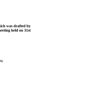
ich was drafted by
eting held on 31st
s;