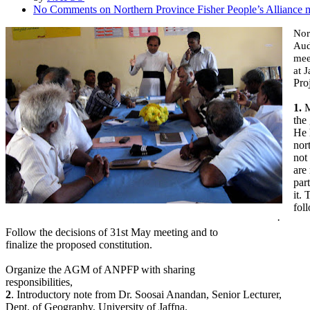
No Comments
on Northern Province Fisher People’s Alliance 
Nor
Aud
mee
at 
Proj
1.
M
the
He 
nor
not
are
part
it.
fol
·
Follow the decisions of 31st May meeting and to
finalize the proposed constitution.
Organize the AGM of ANPFP with sharing
responsibilities,
2
. Introductory note from Dr. Soosai Anandan, Senior Lecturer,
Dept. of Geography, University of Jaffna.