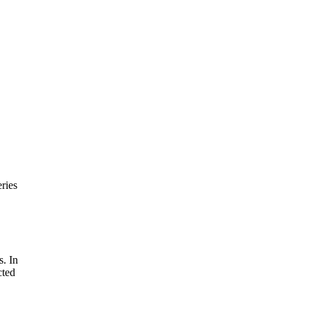
ries
s. In
cted