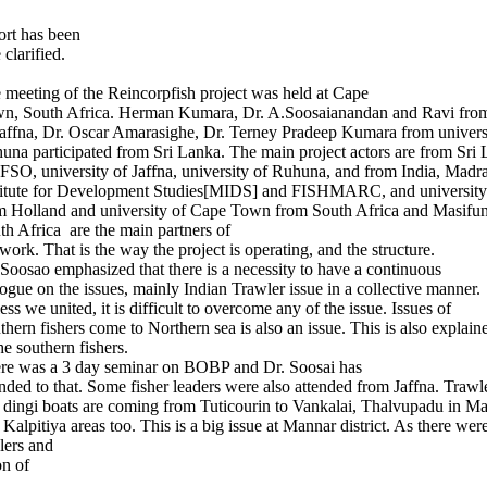
ort has been
clarified.
 meeting of the Reincorpfish project was held at Cape
n, South Africa. Herman Kumara, Dr. A.Soosaianandan and Ravi from
Jaffna, Dr. Oscar Amarasighe, Dr. Terney Pradeep Kumara from univers
una participated from Sri Lanka. The main project actors are from Sri 
SO, university of Jaffna, university of Ruhuna, and from India, Madr
titute for Development Studies[MIDS] and FISHMARC, and university
m Holland and university of Cape Town from South Africa and Masifu
th Africa are the main partners of
 work. That is the way the project is operating, and the structure.
 Soosao emphasized that there is a necessity to have a continuous
logue on the issues, mainly Indian Trawler issue in a collective manner.
ess we united, it is difficult to overcome any of the issue. Issues of
thern fishers come to Northern sea is also an issue. This is also explain
he southern fishers.
re was a 3 day seminar on BOBP and Dr. Soosai has
ended to that. Some fisher leaders were also attended from Jaffna. Trawl
 dingi boats are coming from Tuticourin to Vankalai, Thalvupadu in Ma
 Kalpitiya areas too. This is a big issue at Mannar district. As there wer
lers and
on of