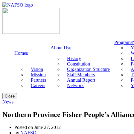
Programs
About Us
Y
Home
W
History
L
Constitution
P
Vision
Organization Structure
A
Mission
Staff Members
T
Partners
Annual Report
P
Careers
Network
Y
Close
News
Northern Province Fisher People’s Allianc
Posted on June 27, 2012
by
NAFSO