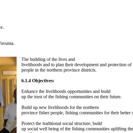
ce.
 Vavunia.
The building of the lives and
livelihoods and to plan their development and protection of 
people in the northern province districts.
·
6.1.4 Objectives:
ü
Enhance the livelihoods opportunities and build
up the trust of the fishing communities on their future.
ü
Build up new livelihoods for the northern
province fisher people, fishing communities for their better 
ü
Protect the traditional social structure, build
up social well being of the fishing communities uplifting t