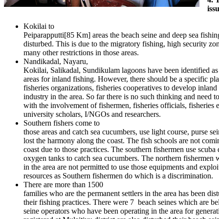
iss
Kokilai to
Peiparapputti[85 Km] areas the beach seine and deep sea fishing
disturbed. This is due to the migratory fishing, high security zo
many other restrictions in those areas.
Nandikadal, Nayaru,
Kokilai, Salikadal, Sundikulam lagoons have been identified as 
areas for inland fishing. However, there should be a specific pl
fisheries organizations, fisheries cooperatives to develop inland
industry in the area. So far there is no such thinking and need t
with the involvement of fishermen, fisheries officials, fisheries 
university scholars, I/NGOs and researchers.
Southern fishers come to
those areas and catch sea cucumbers, use light course, purse sei
lost the harmony along the coast. The fish schools are not comi
coast due to those practices. The southern fishermen use scuba 
oxygen tanks to catch sea cucumbers. The northern fishermen w
in the area are not permitted to use those equipments and exploi
resources as Southern fishermen do which is a discrimination.
There are more than 1500
families who are the permanent settlers in the area has been dis
their fishing practices. There were 7 beach seines which are b
seine operators who have been operating in the area for genera