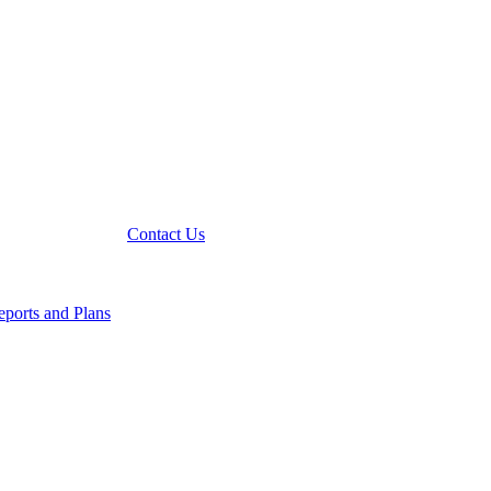
Contact Us
ports and Plans