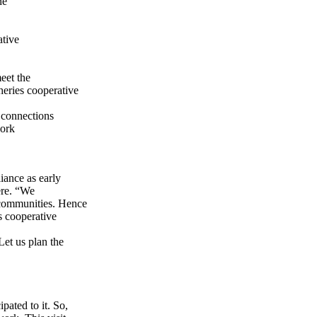
ne
ative
eet the
heries cooperative
 connections
work
iance as early
ere. “We
 communities. Hence
s cooperative
Let us plan the
pated to it. So,