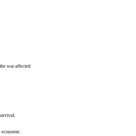
the war affected
survival,
he economic