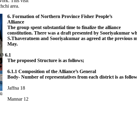
ork. This visit
hchi area.
6. Formation of Northern Province Fisher People’s
Alliance
The group spent substantial time to finalize the alliance
constitution. There was a draft presented by Sooriyakumar wh
S.Thaveratnem and Sooriyakumar as agreed at the previous me
May.
Ø
6.1
The proposed Structure is as follows;
·
6.1.1 Composition of the Alliance’s General
Body- Number of representatives from each district is as follow
ü
Jaffna 18
ü
Mannar 12