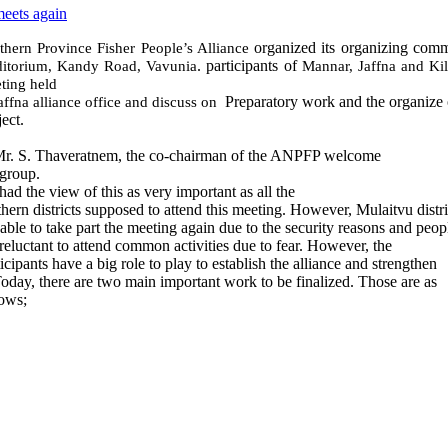
meets again
organized its organizing comm
thern Province Fisher People’s Alliance
. participants of
itorium, Kandy Road, Vavunia
Mannar, Jaffna and Ki
ting held
Preparatory work and the organiz
Jaffna alliance office and
discuss on
ect.
r. S. Thaveratnem, the co-chairman of the ANPFP welcome
 group.
had the view of this as very important as all the
thern districts supposed to attend this meeting. However, Mulaitvu distr
 able to take part the meeting again due to the security reasons and peop
 reluctant to attend common activities due to fear. However, the
icipants have a big role to play to establish the alliance and strengthen
 Today, there are two main important work to be finalized. Those are as
lows;