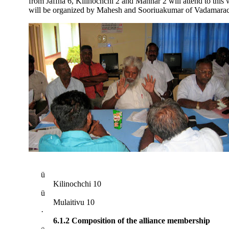
from Jaffna 6, Kilinochchi 2 and Mannar 2 will attend to this w
will be organized by Mahesh and Sooriuakumar of Vadamarac
ü
Kilinochchi 10
ü
Mulaitivu 10
·
6.1.2 Composition of the alliance membership