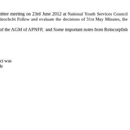
ittee meeting on 23rd June 2012 at
National Youth Services Council
linochchi
Follow and evaluate the decisions of 31st May Minutes, the
e of the AGM of APNFP,
and Some important notes from Reincorpfish
ict was
le