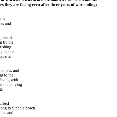
ues they are facing even after three years of war ending:
 is
nes and
potential
an by the
 fishing
o prepare
experts,
ne nets, and
ng to the
diving with
ho are living
te
turbed
elong to Sinhala beach
tions and