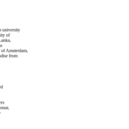
 university
ity of
Lanka,
as
 of Amsterdam,
ndise from
ed
ers
nnar,
e