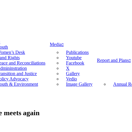
Media
outh
omen’s Desk
Publications
and Rights
Youtube
Report and Plans
eace and Reconciliations
Facebook
dmininstration
X
ransition and Justice
Gallery
olicy Advocacy
Vedio
outh & Environment
Image Gallery
Annual Re
e meets again