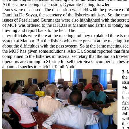
At the same meeting sea erosion, Dynamite fishing, trawler
issues were discussed. The discussion was held with the presence of t
Damitha De Soyza, the secretary of the fisheries ministry. So, the traw
issues of Pesalai and Gurunagar were also highlighted with the secret
of MOF was ordered to the DFEOs at Mannar and Jaffna to totally ba
trawling and report back to the her. The
navy officials were there at the meeting and they explained there is no
system at Mannar. But the fishers who were present at the meeting ha
about the difficulties with the pass system. So at the same meeting sec
the MOF has given some solutions. Also Dr. Soosai reported that fis
complained to the fisheries ministerial secretary that the Indian trawler
operators are coming to SL side for sell their Sea Cucumber catches as 
a banned species to catch in Tamil Nadu.
3.
M
the
iss
Mr.
fish
inc
fis
fis
Jaf
wit
the
4. 