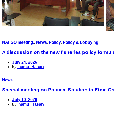
NAFSO meeting.
,
News
,
Policy
,
Policy & Lobbying
A discussion on the new fisheries policy formu
July 24, 2026
by
Inamul Hasan
News
Special meeting on Political Solution to Etnic
July 10, 2026
by
Inamul Hasan