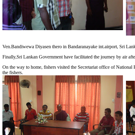
Ven.Bandiwewa Diyasen thero in Bandaranayake int.airport, Sri Lan
Finally,Sri Lankan Government have facilitated the journey by air after 
On the way to home, fishers visited the Secretariat office of National
the fishers.