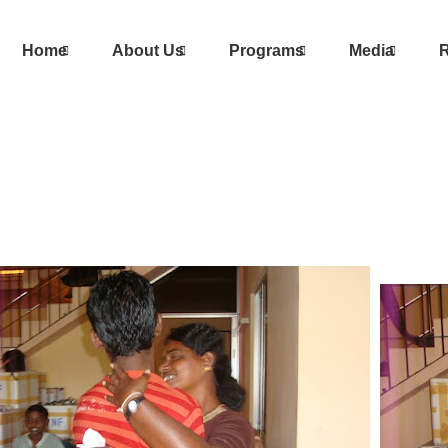
Home
About Us
Programs
Media
R