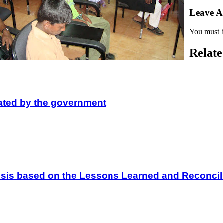
Leave 
You must 
Relate
lated by the government
 Crisis based on the Lessons Learned and Reconc