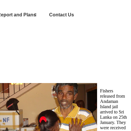
eport and Plans
Contact Us
Fishers
released from
Andaman
Island jail
arrived to Sri
Lanka on 25th
January. They
were received