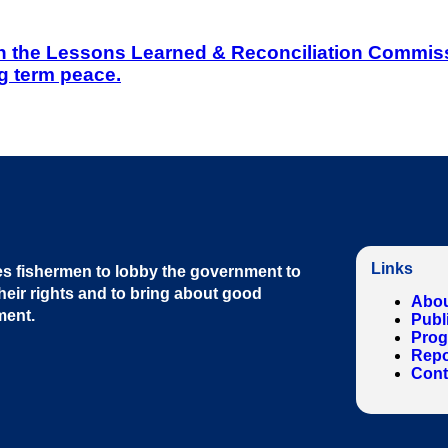
on the Lessons Learned & Reconciliation Commissi
g term peace.
Links
s fishermen to lobby the government to
heir rights and to bring about good
Abou
ment
.
Publ
Pro
Repo
Cont