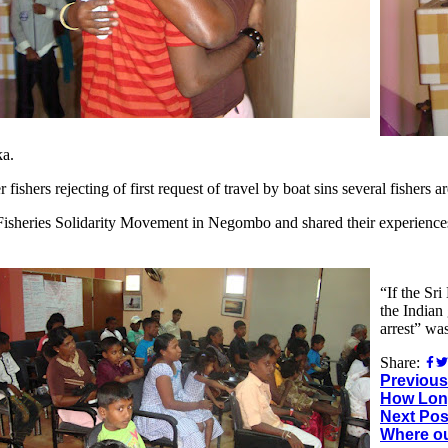
ka.
fishers rejecting of first request of travel by boat sins several fishers a
 Fisheries Solidarity Movement in Negombo and shared their experiences 
“If the Sr
the Indian
arrest” wa
Share:
Previous
How Lon
Next Pos
Where o