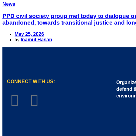
News
PPD civil society group met today to dialogue 
abandoned, towards transitional justice and lon
May 25, 2026
by
Inamul Hasan
CONNECT WITH US:
Organize
defend t
environ