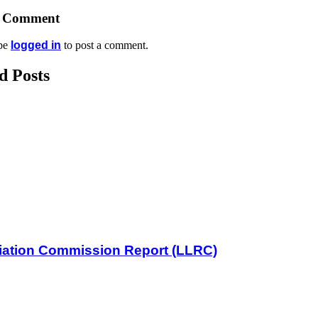
A Comment
be
logged in
to post a comment.
d Posts
iliation Commission Report (LLRC)