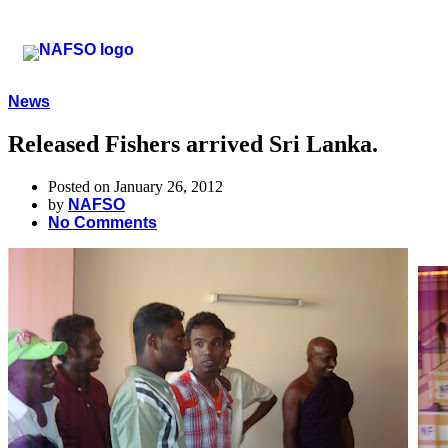
News
Released Fishers arrived Sri Lanka.
Posted on January 26, 2012
by
NAFSO
No Comments