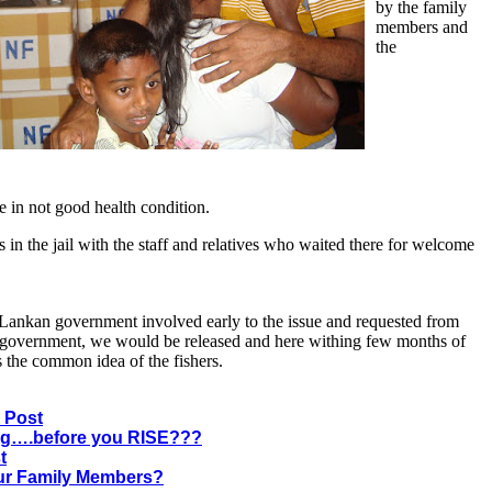
by the family
members and
the
re in not good health condition.
in the jail with the staff and relatives who waited there for welcome
i Lankan government involved early to the issue and requested from
 government, we would be released and here withing few months of
s the common idea of the fishers.
 Post
g….before you RISE???
t
ur Family Members?