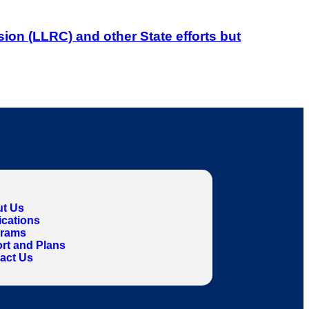
on (LLRC) and other State efforts but
t Us
ications
grams
rt and Plans
act Us