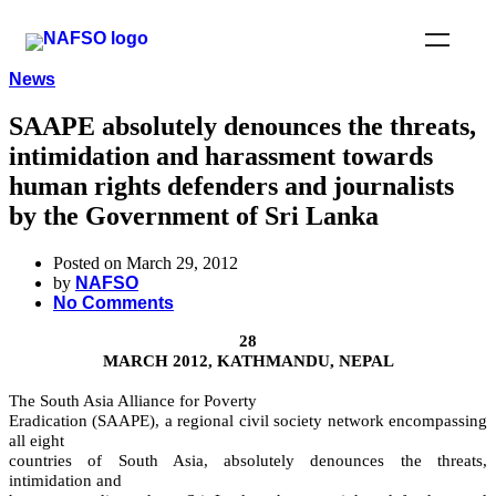
News
SAAPE absolutely denounces the threats,
intimidation and harassment towards
human rights defenders and journalists
by the Government of Sri Lanka
Posted on March 29, 2012
by
NAFSO
No Comments
28
MARCH 2012, KATHMANDU, NEPAL
The South Asia Alliance for Poverty
Eradication (SAAPE), a regional civil society network encompassing
all eight
countries of South Asia, absolutely denounces the threats,
intimidation and