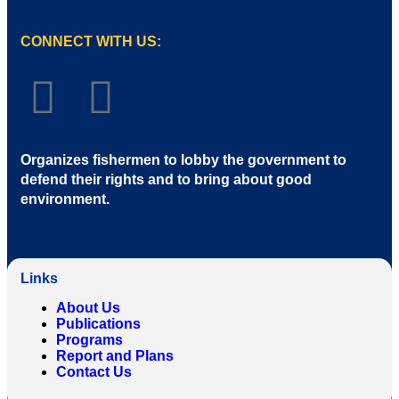
CONNECT WITH US:
Organizes fishermen to lobby the government to
defend their rights and to bring about good
environment
.
Links
About Us
Publications
Programs
Report and Plans
Contact Us