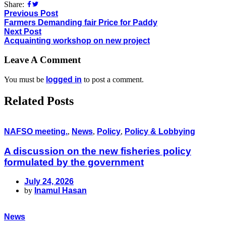
Share:
Previous Post
Farmers Demanding fair Price for Paddy
Next Post
Acquainting workshop on new project
Leave A Comment
You must be
logged in
to post a comment.
Related Posts
NAFSO meeting.
,
News
,
Policy
,
Policy & Lobbying
A discussion on the new fisheries policy
formulated by the government
July 24, 2026
by
Inamul Hasan
News