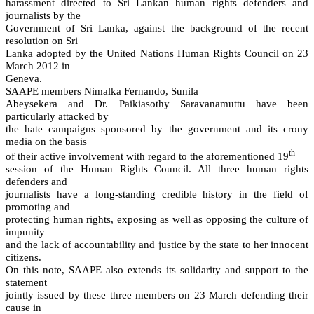
harassment directed to Sri Lankan human rights defenders and
journalists by the
Government of Sri Lanka, against the background of the recent
resolution on Sri
Lanka adopted by the United Nations Human Rights Council on 23
March 2012 in
Geneva.
SAAPE members Nimalka Fernando, Sunila
Abeysekera and Dr. Paikiasothy Saravanamuttu have been
particularly attacked by
the hate campaigns sponsored by the government and its crony
media on the basis
th
of their active involvement with regard to the aforementioned 19
session of the Human Rights Council. All three human rights
defenders and
journalists have a long-standing credible history in the field of
promoting and
protecting human rights, exposing as well as opposing the culture of
impunity
and the lack of accountability and justice by the state to her innocent
citizens.
On this note, SAAPE also extends its solidarity and support to the
statement
jointly issued by these three members on 23 March defending their
cause in