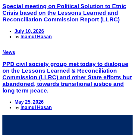
Special meeting on Political Solution to Etnic
Crisis based on the Lessons Learned and
Reconciliation Commission Report (LLRC)
July 10, 2026
by
Inamul Hasan
News
PPD civil society group met today to dialogue
on the Lessons Learned & Reconciliation
Commission (LLRC) and other State efforts but
abandoned, towards transitional justice and
long term peace.
May 25, 2026
by
Inamul Hasan