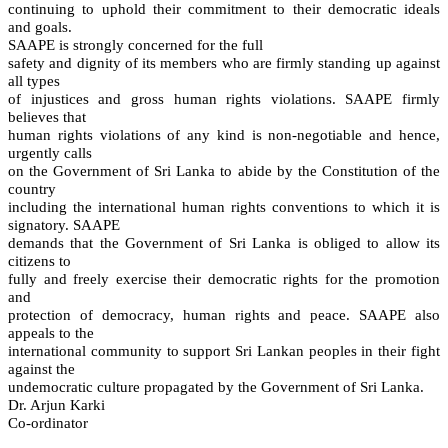
continuing to uphold their commitment to their democratic ideals
and goals.
SAAPE is strongly concerned for the full
safety and dignity of its members who are firmly standing up against
all types
of injustices and gross human rights violations. SAAPE firmly
believes that
human rights violations of any kind is non-negotiable and hence,
urgently calls
on the Government of Sri Lanka to abide by the Constitution of the
country
including the international human rights conventions to which it is
signatory. SAAPE
demands that the Government of Sri Lanka is obliged to allow its
citizens to
fully and freely exercise their democratic rights for the promotion
and
protection of democracy, human rights and peace. SAAPE also
appeals to the
international community to support Sri Lankan peoples in their fight
against the
undemocratic culture propagated by the Government of Sri Lanka.
Dr. Arjun Karki
Co-ordinator