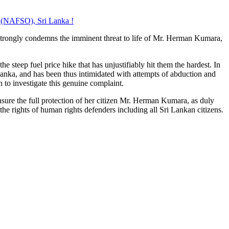
t (NAFSO), Sri Lanka !
 strongly condemns the imminent threat to life of Mr. Herman Kumara,
e steep fuel price hike that has unjustifiably hit them the hardest. In
 Lanka, and has been thus intimidated with attempts of abduction and
 to investigate this genuine complaint.
sure the full protection of her citizen Mr. Herman Kumara, as duly
the rights of human rights defenders including all Sri Lankan citizens.