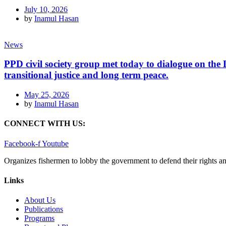
July 10, 2026
by
Inamul Hasan
News
PPD civil society group met today to dialogue on th
transitional justice and long term peace.
May 25, 2026
by
Inamul Hasan
CONNECT WITH US:
Facebook-f
Youtube
Organizes fishermen to lobby the government to defend their rights a
Links
About Us
Publications
Programs