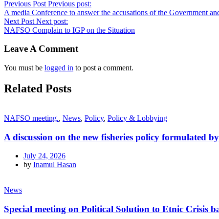
Previous Post
Previous post:
A media Conference to answer the accusations of the Government and
Next Post
Next post:
NAFSO Complain to IGP on the Situation
Leave A Comment
You must be
logged in
to post a comment.
Related Posts
NAFSO meeting.
,
News
,
Policy
,
Policy & Lobbying
A discussion on the new fisheries policy formulated 
July 24, 2026
by
Inamul Hasan
News
Special meeting on Political Solution to Etnic Crisi