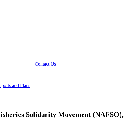
Contact Us
ports and Plans
Fisheries Solidarity Movement (NAFSO),