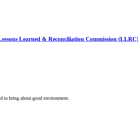
e Lessons Learned & Reconciliation Commission (LLRC)
nd to bring about good environment
.