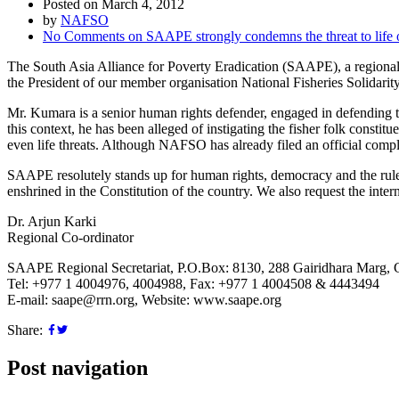
Posted on March 4, 2012
by
NAFSO
No Comments
on SAAPE strongly condemns the threat to life
The South Asia Alliance for Poverty Eradication (SAAPE), a regional 
the President of our member organisation National Fisheries Solida
Mr. Kumara is a senior human rights defender, engaged in defending the 
this context, he has been alleged of instigating the fisher folk const
even life threats. Although NAFSO has already filed an official compla
SAAPE resolutely stands up for human rights, democracy and the rule 
enshrined in the Constitution of the country. We also request the inte
Dr. Arjun Karki
Regional Co-ordinator
SAAPE Regional Secretariat, P.O.Box: 8130, 288 Gairidhara Marg, 
Tel: +977 1 4004976, 4004988, Fax: +977 1 4004508 & 4443494
E-mail: saape@rrn.org, Website: www.saape.org
Share:
Post navigation