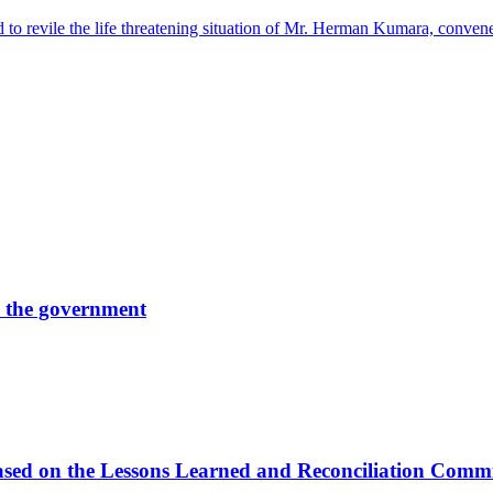
 to revile the life threatening situation of Mr. Herman Kumara, conv
by the government
s based on the Lessons Learned and Reconciliation Com