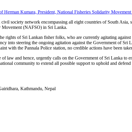
 of Herman Kumara, President, National Fisheries Solidarity Movemen
civil society network encompassing all eight countries of South Asia,
rity Movement (NAFSO) in Sri Lanka.
rights of Sri Lankan fisher folks, who are currently agitating against th
ituency into steering the ongoing agitation against the Government of Sri
int with the Pannala Police station, no credible actions have been taken
of law and hence, urgently calls on the Government of Sri Lanka to en
rnational community to extend all possible support to uphold and defend 
Gairidhara, Kathmandu, Nepal