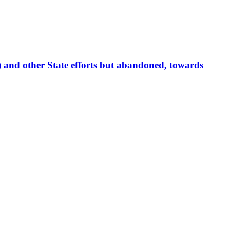
 and other State efforts but abandoned, towards