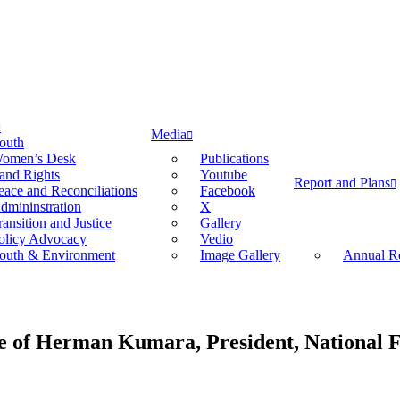
Media
outh
omen’s Desk
Publications
and Rights
Youtube
Report and Plans
eace and Reconciliations
Facebook
dmininstration
X
ransition and Justice
Gallery
olicy Advocacy
Vedio
outh & Environment
Image Gallery
Annual Re
fe of Herman Kumara, President, National 