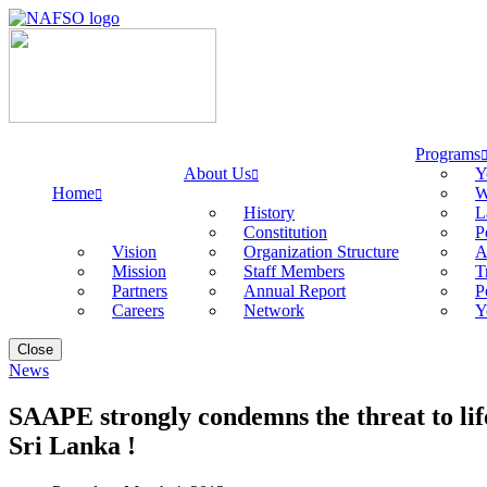
Programs
About Us
Y
Home
W
History
L
Constitution
P
Vision
Organization Structure
A
Mission
Staff Members
T
Partners
Annual Report
P
Careers
Network
Y
Close
News
SAAPE strongly condemns the threat to li
Sri Lanka !