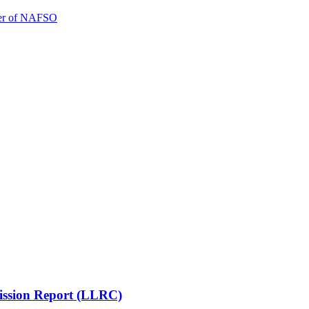
ener of NAFSO
mission Report (LLRC)