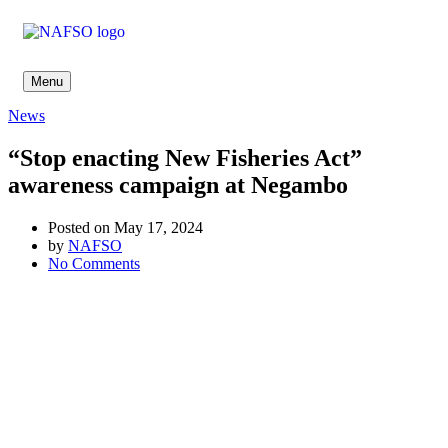
Menu
News
“Stop enacting New Fisheries Act”
awareness campaign at Negambo
Posted on May 17, 2024
by
NAFSO
No Comments