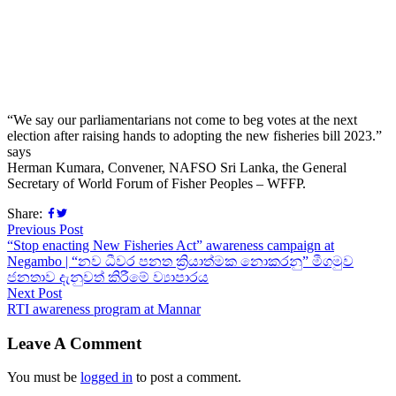
“We say our parliamentarians not come to beg votes at the next
election after raising hands to adopting the new fisheries bill 2023.”
says
Herman Kumara, Convener, NAFSO Sri Lanka, the General
Secretary of World Forum of Fisher Peoples – WFFP.
Share:
Previous Post
“Stop enacting New Fisheries Act” awareness campaign at
Negambo | “නව ධීවර පනත ක්‍රියාත්මක නොකරනු” මීගමුව
ජනතාව දැනුවත් කිරීමේ ව්‍යාපාරය
Next Post
RTI awareness program at Mannar
Leave A Comment
You must be
logged in
to post a comment.