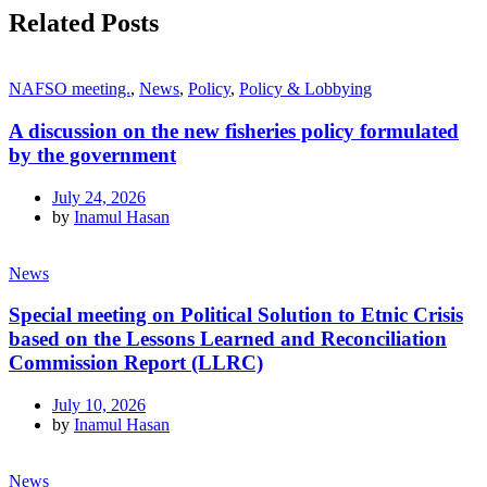
Related Posts
NAFSO meeting.
,
News
,
Policy
,
Policy & Lobbying
A discussion on the new fisheries policy formulated
by the government
July 24, 2026
by
Inamul Hasan
News
Special meeting on Political Solution to Etnic Crisis
based on the Lessons Learned and Reconciliation
Commission Report (LLRC)
July 10, 2026
by
Inamul Hasan
News