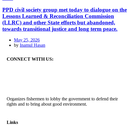
PPD civil society group met today to dialogue on the
Lessons Learned & Reconciliation Commission
(LLRC) and other State efforts but abandoned,
towards transitional justice and long term peace.
May 25, 2026
by
Inamul Hasan
CONNECT WITH US:
Organizes fishermen to lobby the government to defend their
rights and to bring about good environment
.
Links