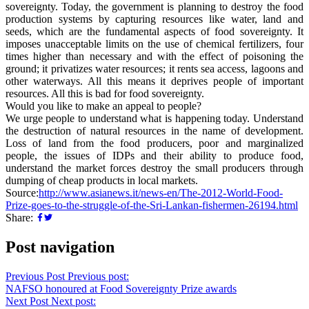
sovereignty. Today, the government is planning to destroy the food
production systems by capturing resources like water, land and
seeds, which are the fundamental aspects of food sovereignty. It
imposes unacceptable limits on the use of chemical fertilizers, four
times higher than necessary and with the effect of poisoning the
ground; it privatizes water resources; it rents sea access, lagoons and
other waterways. All this means it deprives people of important
resources. All this is bad for food sovereignty.
Would you like to make an appeal to people?
We urge people to understand what is happening today. Understand
the destruction of natural resources in the name of development.
Loss of land from the food producers, poor and marginalized
people, the issues of IDPs and their ability to produce food,
understand the market forces destroy the small producers through
dumping of cheap products in local markets.
Source:
http://www.asianews.it/news-en/The-2012-World-Food-
Prize-goes-to-the-struggle-of-the-Sri-Lankan-fishermen-26194.html
Share:
Post navigation
Previous Post
Previous post:
NAFSO honoured at Food Sovereignty Prize awards
Next Post
Next post: