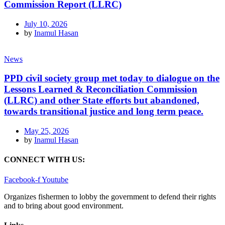
Commission Report (LLRC)
July 10, 2026
by
Inamul Hasan
News
PPD civil society group met today to dialogue on the
Lessons Learned & Reconciliation Commission
(LLRC) and other State efforts but abandoned,
towards transitional justice and long term peace.
May 25, 2026
by
Inamul Hasan
CONNECT WITH US:
Facebook-f
Youtube
Organizes fishermen to lobby the government to defend their rights
and to bring about good environment
.