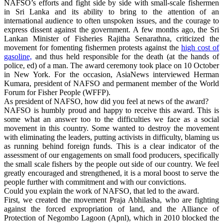
NAFSO’s efforts and fight side by side with small-scale fishermen
in Sri Lanka and its ability to bring to the attention of an
international audience to often unspoken issues, and the courage to
express dissent against the government. A few months ago, the Sri
Lankan Minister of Fisheries Rajitha Senarathna, criticized the
movement for fomenting fishermen protests against the
high cost of
gasoline,
and thus held responsible for the death (at the hands of
police, ed) of a man. The award ceremony took place on 10 October
in New York. For the occasion, AsiaNews interviewed Herman
Kumara, president of NAFSO and permanent member of the World
Forum for Fisher People (WFFP).
As president of NAFSO, how did you feel at news of the award?
NAFSO is humbly proud and happy to receive this award. This is
some what an answer too to the difficulties we face as a social
movement in this country. Some wanted to destroy the movement
with eliminating the leaders, putting activists in difficulty, blaming us
as running behind foreign funds. This is a clear indicator of the
assessment of our engagements on small food producers, specifically
the small scale fishers by the people out side of our country. We feel
greatly encouraged and strengthened, it is a moral boost to serve the
people further with commitment and with our convictions.
Could you explain the work of NAFSO, that led to the award.
First, we created the movement Praja Abhilasha, who are fighting
against the forced expropriation of land, and the Alliance of
Protection of Negombo Lagoon (Apnl), which in 2010 blocked the