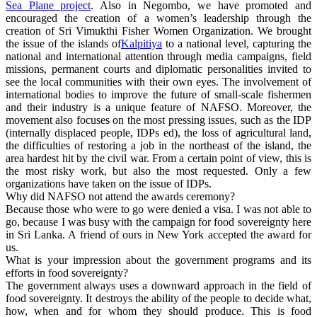
Sea Plane project
. Also in Negombo, we have promoted and
encouraged the creation of a women’s leadership through the
creation of Sri Vimukthi Fisher Women Organization. We brought
the issue of the islands of
Kalpitiya
to a national level, capturing the
national and international attention through media campaigns, field
missions, permanent courts and diplomatic personalities invited to
see the local communities with their own eyes. The involvement of
international bodies to improve the future of small-scale fishermen
and their industry is a unique feature of NAFSO. Moreover, the
movement also focuses on the most pressing issues, such as the IDP
(internally displaced people, IDPs ed), the loss of agricultural land,
the difficulties of restoring a job in the northeast of the island, the
area hardest hit by the civil war. From a certain point of view, this is
the most risky work, but also the most requested. Only a few
organizations have taken on the issue of IDPs.
Why did NAFSO not attend the awards ceremony?
Because those who were to go were denied a visa. I was not able to
go, because I was busy with the campaign for food sovereignty here
in Sri Lanka. A friend of ours in New York accepted the award for
us.
What is your impression about the government programs and its
efforts in food sovereignty?
The government always uses a downward approach in the field of
food sovereignty. It destroys the ability of the people to decide what,
how, when and for whom they should produce. This is food