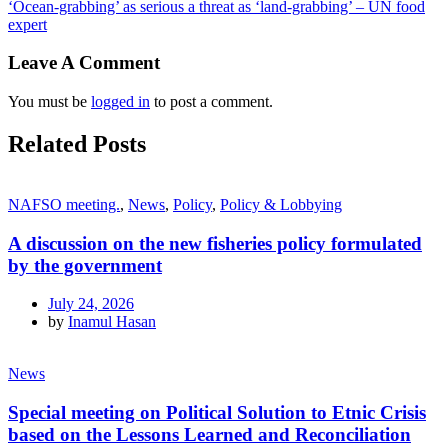
‘Ocean-grabbing’ as serious a threat as ‘land-grabbing’ – UN food
expert
Leave A Comment
You must be
logged in
to post a comment.
Related Posts
NAFSO meeting.
,
News
,
Policy
,
Policy & Lobbying
A discussion on the new fisheries policy formulated
by the government
July 24, 2026
by
Inamul Hasan
News
Special meeting on Political Solution to Etnic Crisis
based on the Lessons Learned and Reconciliation