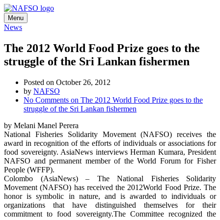
Menu
News
The 2012 World Food Prize goes to the
struggle of the Sri Lankan fishermen
Posted on October 26, 2012
by
NAFSO
No Comments
on The 2012 World Food Prize goes to the
struggle of the Sri Lankan fishermen
by Melani Manel Perera
National Fisheries Solidarity Movement (NAFSO) receives the
award in recognition of the efforts of individuals or associations for
food sovereignty. AsiaNews interviews Herman Kumara, President
NAFSO and permanent member of the World Forum for Fisher
People (WFFP).
Colombo (AsiaNews) – The National Fisheries Solidarity
Movement (NAFSO) has received the 2012World Food Prize. The
honor is symbolic in nature, and is awarded to individuals or
organizations that have distinguished themselves for their
commitment to food sovereignty.The Committee recognized the