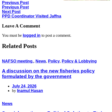
Previous Post
Previous Post
Next Post
PPD Coordinator Visited Jaffna
Leave A Comment
You must be
logged in
to post a comment.
Related Posts
NAFSO meeting.
,
News
,
Policy
,
Policy & Lobbying
A discussion on the new fisheries policy
formulated by the government
July 24, 2026
by
Inamul Hasan
News