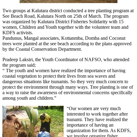
Two groups at Kalutara district conducted a tree planting program at
See Beach Road, Kalutara North on 25th of March. The program
was organized by Kalutara District Fisheries Solidarity with 15
women, Children and Youth together with the volunteer team and
KDFS activists.
Pandunus, Mangal associates, Kottanmba, Domba and Coconut
trees were planted at the see beach according to the plans approved
by the Coastal Conservation Department.
Pradeep Laksiri, the Youth Coordinator of NAFSO, who attended
the program said;
“ The youth and women have realized the importance of having
coastal vegetation to protect their lives from sea waves and
dangerous situations like tsunamis. So they very much concern to
protect the environment through many ways. Tree planting is one of
a way to raise the awareness of environmental concerns specifically
among youth and children.”
“Our women are very much
interested to work together after
tsunami. They have realized the
importance of having an
organization for them. As KDFS,
we involve organize fisher