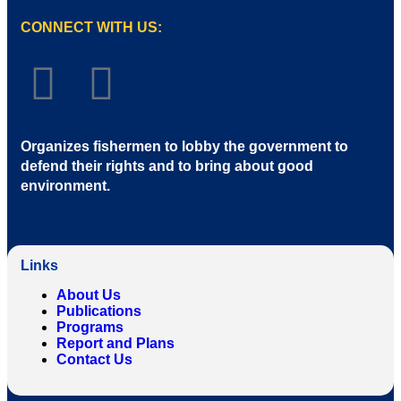
CONNECT WITH US:
Organizes fishermen to lobby the government to
defend their rights and to bring about good
environment
.
Links
About Us
Publications
Programs
Report and Plans
Contact Us