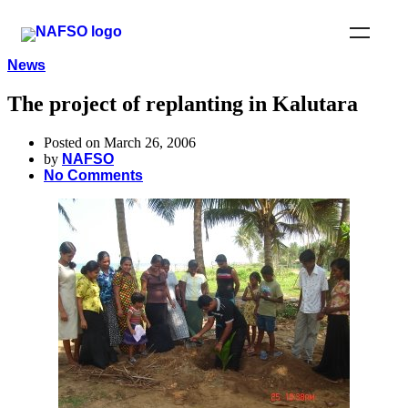
News
The project of replanting in Kalutara
Posted on March 26, 2006
by
NAFSO
No Comments