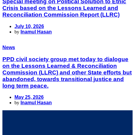
Special meeting on Political Solution to Etnic
Crisis based on the Lessons Learned and
Reconciliation Commission Report (LLRC)
July 10, 2026
by
Inamul Hasan
News
PPD civil society group met today to dialogue
on the Lessons Learned & Reconciliation
Commission (LLRC) and other State efforts but
abandoned, towards transitional justice and
long term peace.
May 25, 2026
by
Inamul Hasan