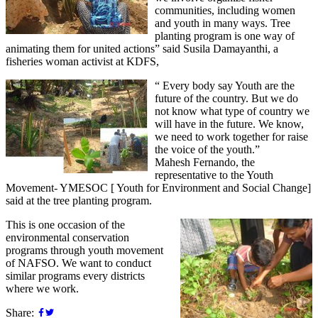
communities, including women
and youth in many ways. Tree
planting program is one way of
animating them for united actions” said Susila Damayanthi, a
fisheries woman activist at KDFS,
“ Every body say Youth are the
future of the country. But we do
not know what type of country we
will have in the future. We know,
we need to work together for raise
the voice of the youth.”
Mahesh Fernando, the
representative to the Youth
Movement- YMESOC [ Youth for Environment and Social Change]
said at the tree planting program.
This is one occasion of the
environmental conservation
programs through youth movement
of NAFSO. We want to conduct
similar programs every districts
where we work.
Share: