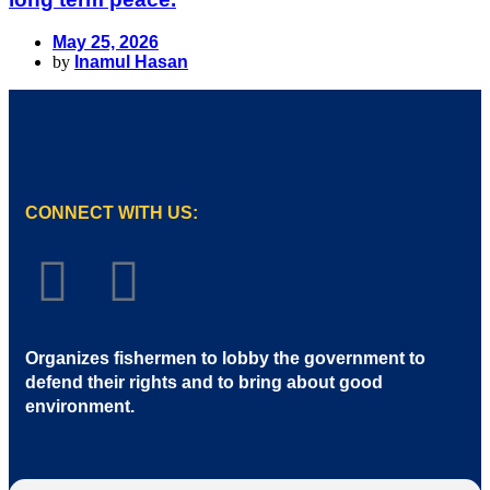
May 25, 2026
by
Inamul Hasan
CONNECT WITH US:
Organizes fishermen to lobby the government to
defend their rights and to bring about good
environment
.