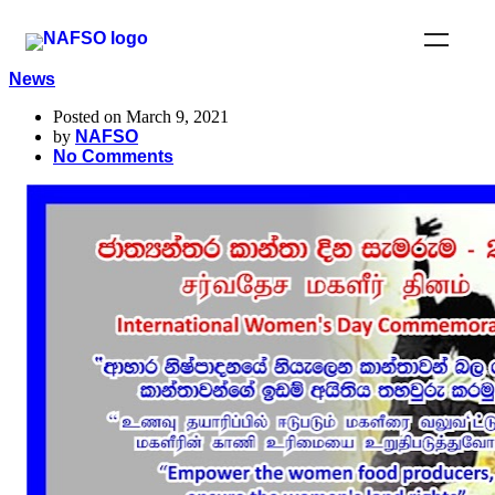
News
Posted on March 9, 2021
by
NAFSO
No Comments