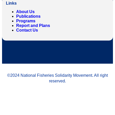
Links
About Us
Publications
Programs
Report and Plans
Contact Us
©2024 National Fisheries Solidarity Movement. All right
reserved.