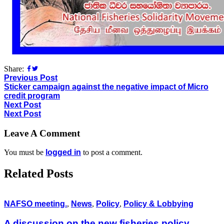
Share:
Previous Post
Sticker campaign against the negative impact of Micro
credit program
Next Post
Next Post
Leave A Comment
You must be
logged in
to post a comment.
Related Posts
NAFSO meeting.
,
News
,
Policy
,
Policy & Lobbying
A discussion on the new fisheries policy