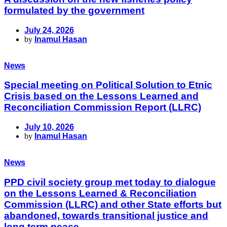
formulated by the government
July 24, 2026
by
Inamul Hasan
News
Special meeting on Political Solution to Etnic
Crisis based on the Lessons Learned and
Reconciliation Commission Report (LLRC)
July 10, 2026
by
Inamul Hasan
News
PPD civil society group met today to dialogue
on the Lessons Learned & Reconciliation
Commission (LLRC) and other State efforts but
abandoned, towards transitional justice and
long term peace.