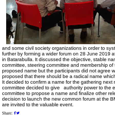
and some civil society organizations in order to s
further by forming a wider forum on 28 June 2019 at
in Batarabulla. It discussed the objective, stable na
committee, steering committee and membership of
proposed name but the participants did not agree w
proposed that there should be a radical name which
It decided to confirm a name for the gathering nex
committee decided to give authority power to the 
committee to propose a name and finalize other rele
decision to launch the new common forum at the B
are invited to the valuable event.
Share: