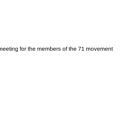
meeting for the members of the 71 movement