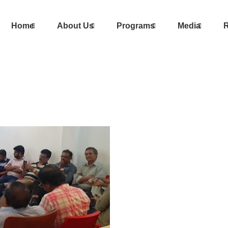
Home
About Us
Programs
Media
R