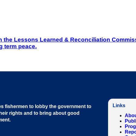
on the Lessons Learned & Reconciliation Commissi
g term peace.
Links
s fishermen to lobby the government to
heir rights and to bring about good
Abou
ment
.
Publ
Pro
Repo