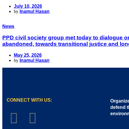
July 10, 2026
by
Inamul Hasan
News
PPD civil society group met today to dialogue 
abandoned, towards transitional justice and lon
May 25, 2026
by
Inamul Hasan
CONNECT WITH US:
Organize
defend t
environ