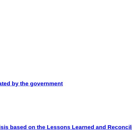
lated by the government
 Crisis based on the Lessons Learned and Reconc