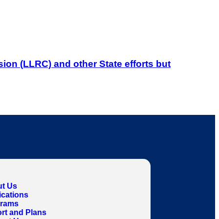
on (LLRC) and other State efforts but
t Us
ications
grams
rt and Plans