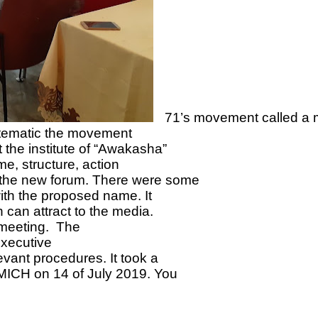
71’s movement called a 
ystematic the movement
 the institute of “Awakasha”
me, structure, action
 the new forum. There were some
ith the proposed name. It
 can attract to the media.
t meeting. The
executive
vant procedures. It took a
MICH on 14 of July 2019. You