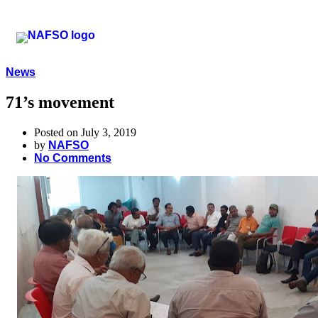
News
71’s movement
Posted on July 3, 2019
by
NAFSO
No Comments