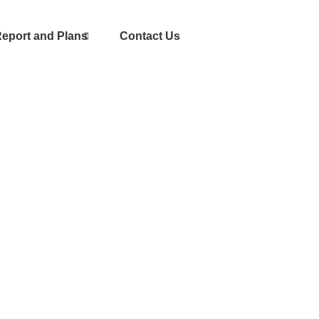
eport and Plans
Contact Us