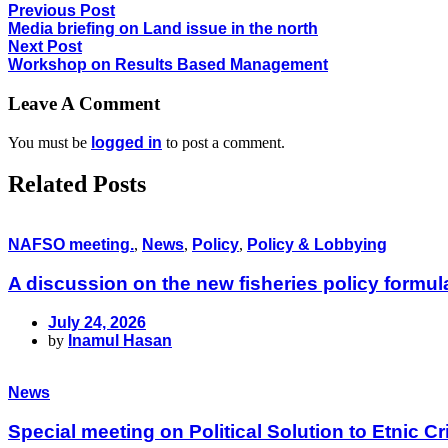
Previous Post
Media briefing on Land issue in the north
Next Post
Workshop on Results Based Management
Leave A Comment
You must be
logged in
to post a comment.
Related Posts
NAFSO meeting.
,
News
,
Policy
,
Policy & Lobbying
A discussion on the new fisheries policy formu
July 24, 2026
by
Inamul Hasan
News
Special meeting on Political Solution to Etnic