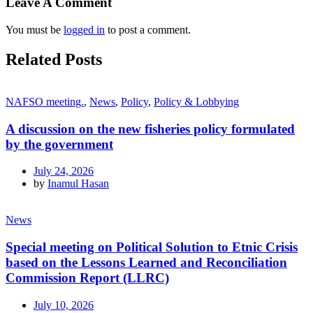
Leave A Comment
You must be
logged in
to post a comment.
Related Posts
NAFSO meeting.
,
News
,
Policy
,
Policy & Lobbying
A discussion on the new fisheries policy formulated
by the government
July 24, 2026
by
Inamul Hasan
News
Special meeting on Political Solution to Etnic Crisis
based on the Lessons Learned and Reconciliation
Commission Report (LLRC)
July 10, 2026