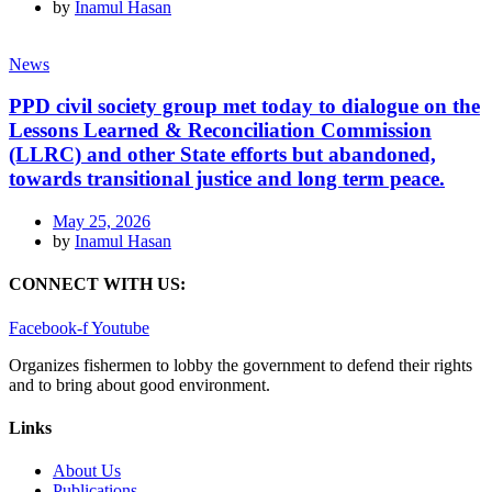
by
Inamul Hasan
News
PPD civil society group met today to dialogue on the
Lessons Learned & Reconciliation Commission
(LLRC) and other State efforts but abandoned,
towards transitional justice and long term peace.
May 25, 2026
by
Inamul Hasan
CONNECT WITH US:
Facebook-f
Youtube
Organizes fishermen to lobby the government to defend their rights
and to bring about good environment
.
Links
About Us
Publications