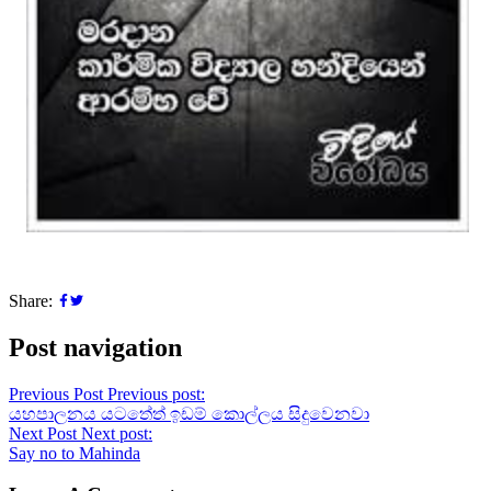
Share:
Post navigation
Previous Post
Previous post:
යහපාලනය යටතේත් ඉඩම් කොල්ලය සිදුවෙනවා
Next Post
Next post:
Say no to Mahinda