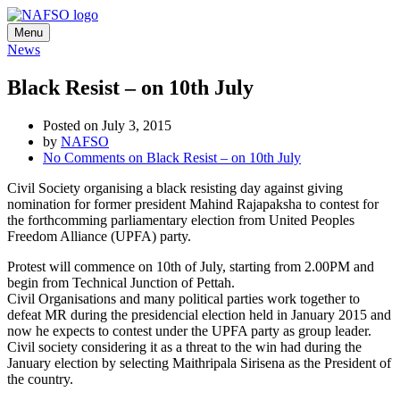
Menu
News
Black Resist – on 10th July
Posted on July 3, 2015
by
NAFSO
No Comments
on Black Resist – on 10th July
Civil Society organising a black resisting day against giving
nomination for former president Mahind Rajapaksha to contest for
the forthcomming parliamentary election from United Peoples
Freedom Alliance (UPFA) party.
Protest will commence on 10th of July, starting from 2.00PM and
begin from Technical Junction of Pettah.
Civil Organisations and many political parties work together to
defeat MR during the presidencial election held in January 2015 and
now he expects to contest under the UPFA party as group leader.
Civil society considering it as a threat to the win had during the
January election by selecting Maithripala Sirisena as the President of
the country.