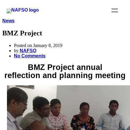
News
BMZ Project
Posted on January 8, 2019
by
NAFSO
No Comments
BMZ Project annual
reflection and planning meeting