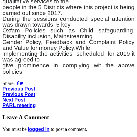
qualitative services to the
people in the 5 Districts where this project is being
carried out since 2017.
During the sessions conducted special attention
was drawn towards 5 key
Oxfam Policies such as Child safeguarding,
Disability inclusion, Mainstreaming
Gender Policy, Feedback and Complaint Policy
and Value for money Policy.While
implementing the activities scheduled for 2019 it
was agreed to
give prominence in complying wit the above
policies
Share:
Previous Post
Previous Post
Next Post
PARL meeting
Leave A Comment
You must be
logged in
to post a comment.