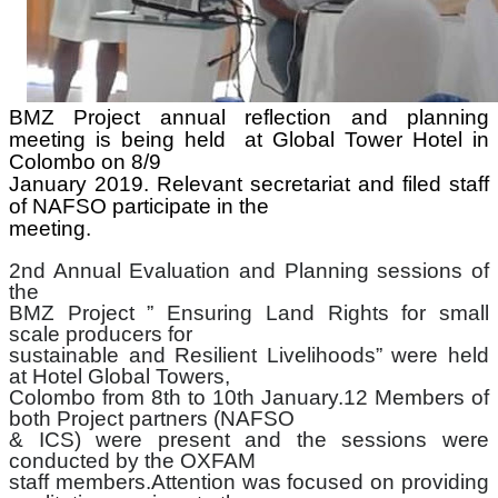
BMZ Project annual reflection and planning
meeting is being held
at Global Tower Hotel in
Colombo on 8/9
January 2019. Relevant secretariat and filed staff
of NAFSO participate in the
meeting.
2nd Annual Evaluation and Planning sessions of
the
BMZ Project ” Ensuring Land Rights for small
scale producers for
sustainable and Resilient Livelihoods” were held
at Hotel Global Towers,
Colombo from 8th to 10th January.12 Members of
both Project partners (NAFSO
& ICS) were present and the sessions were
conducted by the OXFAM
staff members.Attention was focused on providing