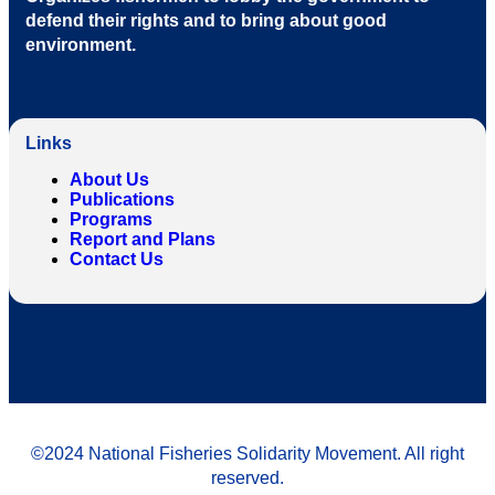
defend their rights and to bring about good
environment
.
Links
About Us
Publications
Programs
Report and Plans
Contact Us
©2024 National Fisheries Solidarity Movement. All right
reserved.