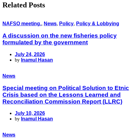
Related Posts
NAFSO meeting.
,
News
,
Policy
,
Policy & Lobbying
A discussion on the new fisheries policy
formulated by the government
July 24, 2026
by
Inamul Hasan
News
Special meeting on Political Solution to Etnic
Crisis based on the Lessons Learned and
Reconciliation Commission Report (LLRC)
July 10, 2026
by
Inamul Hasan
News