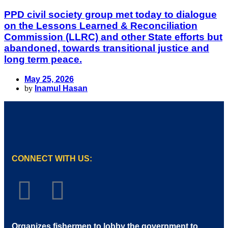
PPD civil society group met today to dialogue
on the Lessons Learned & Reconciliation
Commission (LLRC) and other State efforts but
abandoned, towards transitional justice and
long term peace.
May 25, 2026
by
Inamul Hasan
CONNECT WITH US:
Organizes fishermen to lobby the government to