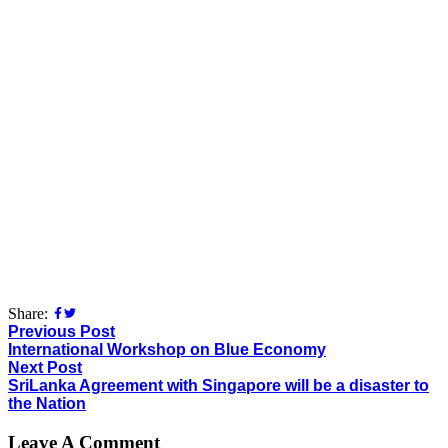
Share:
Previous Post
International Workshop on Blue Economy
Next Post
SriLanka Agreement with Singapore will be a disaster to
the Nation
Leave A Comment