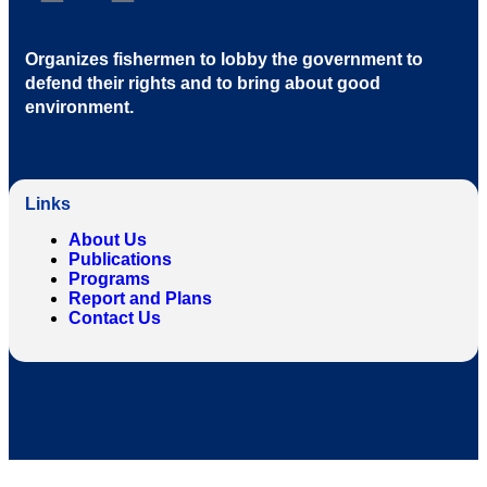
Organizes fishermen to lobby the government to
defend their rights and to bring about good
environment
.
Links
About Us
Publications
Programs
Report and Plans
Contact Us