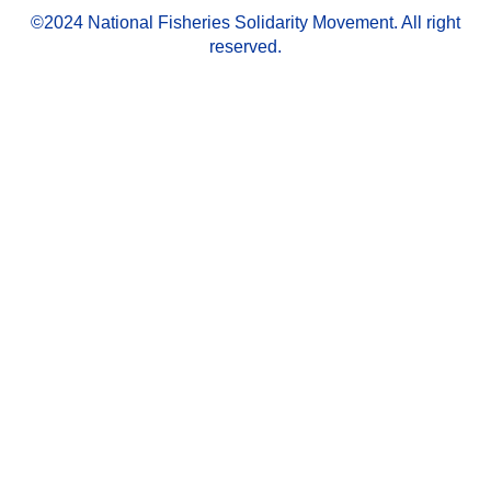
©2024 National Fisheries Solidarity Movement. All right
reserved.