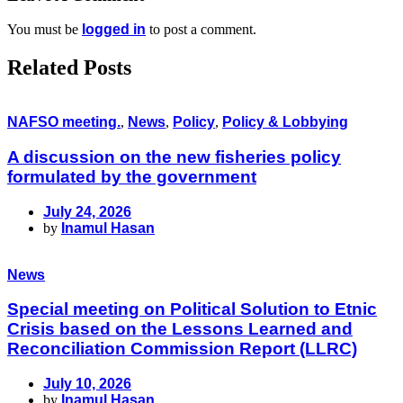
You must be
logged in
to post a comment.
Related Posts
NAFSO meeting.
,
News
,
Policy
,
Policy & Lobbying
A discussion on the new fisheries policy
formulated by the government
July 24, 2026
by
Inamul Hasan
News
Special meeting on Political Solution to Etnic
Crisis based on the Lessons Learned and
Reconciliation Commission Report (LLRC)
July 10, 2026
by
Inamul Hasan