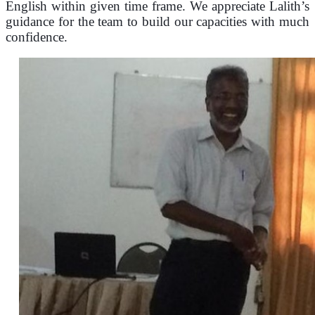
English within given time frame.
We appreciate Lalith’s
guidance for the team to build our capacities with much
confidence.