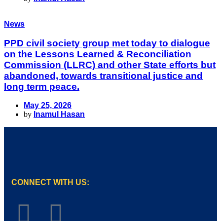
News
PPD civil society group met today to dialogue
on the Lessons Learned & Reconciliation
Commission (LLRC) and other State efforts but
abandoned, towards transitional justice and
long term peace.
May 25, 2026
by
Inamul Hasan
CONNECT WITH US: