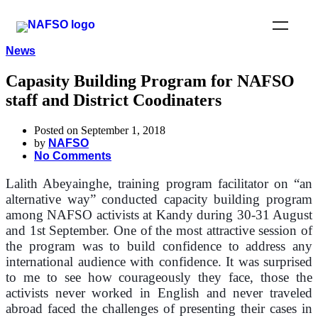
News
Capasity Building Program for NAFSO
staff and District Coodinaters
Posted on September 1, 2018
by
NAFSO
No Comments
Lalith Abeyainghe, training program facilitator on “an
alternative way” conducted capacity building program
among NAFSO activists at Kandy during 30-31 August
and 1st September.
One of the most attractive session of
the program was to build confidence to address any
international audience with confidence. I
t was surprised
to me to see how courageously they face, those the
activists never worked in English and never traveled
abroad faced the challenges of presenting their cases in