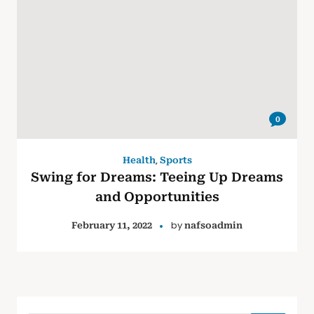
0
,
Health
Sports
Swing for Dreams: Teeing Up Dreams
and Opportunities
by
February 11, 2022
nafsoadmin