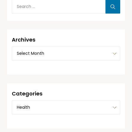
Archives
Categories