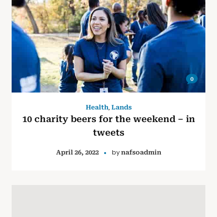
0
,
Health
Lands
10 charity beers for the weekend – in
tweets
by
April 26, 2022
nafsoadmin