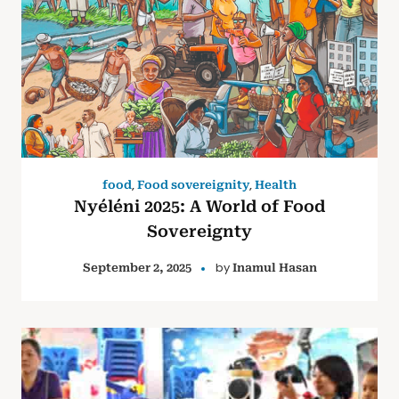
,
,
food
Food sovereignity
Health
Nyéléni 2025: A World of Food
Sovereignty
by
September 2, 2025
Inamul Hasan