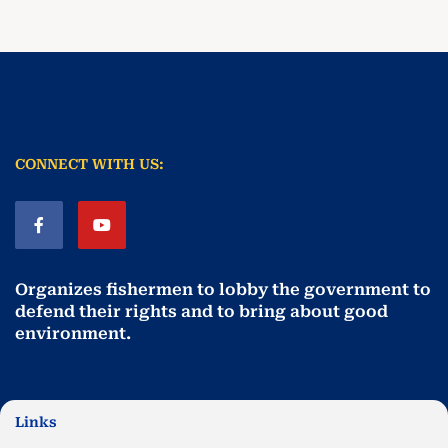
CONNECT WITH US:
Organizes fishermen to lobby the government to
defend their rights and to bring about good
environment
.
Links