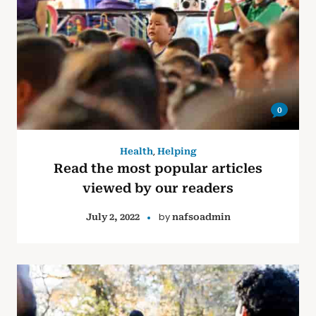
0
,
Health
Helping
Read the most popular articles
viewed by our readers
by
July 2, 2022
nafsoadmin