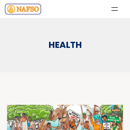
HEALTH