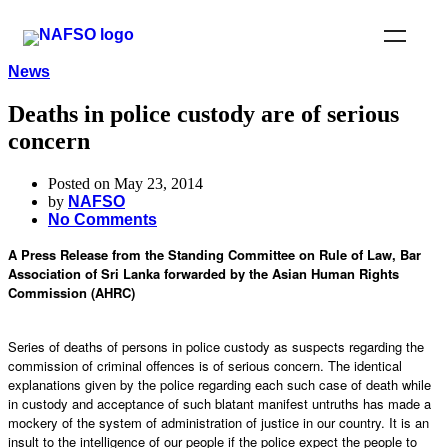
News
Deaths in police custody are of serious
concern
Posted on May 23, 2014
by
NAFSO
No Comments
A Press Release from the Standing Committee on Rule of Law, Bar
Association of Sri Lanka forwarded by the Asian Human Rights
Commission (AHRC)
Series of deaths of persons in police custody as suspects regarding the
commission of criminal offences is of serious concern. The identical
explanations given by the police regarding each such case of death while
in custody and acceptance of such blatant manifest untruths has made a
mockery of the system of administration of justice in our country. It is an
insult to the intelligence of our people if the police expect the people to