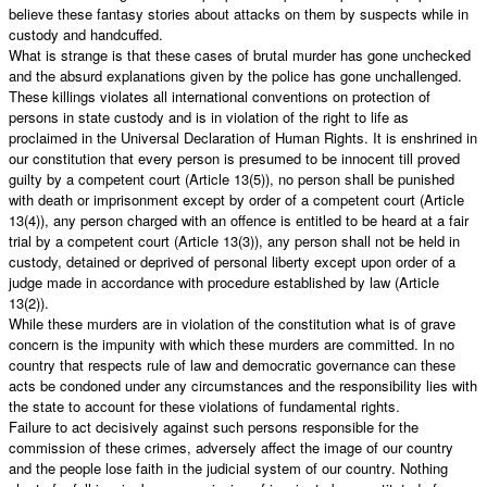
believe these fantasy stories about attacks on them by suspects while in
custody and handcuffed.
What is strange is that these cases of brutal murder has gone unchecked
and the absurd explanations given by the police has gone unchallenged.
These killings violates all international conventions on protection of
persons in state custody and is in violation of the right to life as
proclaimed in the Universal Declaration of Human Rights. It is enshrined in
our constitution that every person is presumed to be innocent till proved
guilty by a competent court (Article 13(5)), no person shall be punished
with death or imprisonment except by order of a competent court (Article
13(4)), any person charged with an offence is entitled to be heard at a fair
trial by a competent court (Article 13(3)), any person shall not be held in
custody, detained or deprived of personal liberty except upon order of a
judge made in accordance with procedure established by law (Article
13(2)).
While these murders are in violation of the constitution what is of grave
concern is the impunity with which these murders are committed. In no
country that respects rule of law and democratic governance can these
acts be condoned under any circumstances and the responsibility lies with
the state to account for these violations of fundamental rights.
Failure to act decisively against such persons responsible for the
commission of these crimes, adversely affect the image of our country
and the people lose faith in the judicial system of our country. Nothing