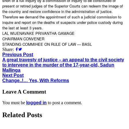
short of a full inquiry by a commission of inquiry to be constituted of
present or retired judges of the Superior Courts can redeem the image of
the country and restore confidence in the administration of justice.
Therefore we demand the appointment of such a judicial commission to
inquire and report on the deaths of suspects under police custody during
the last at least 3 years.
LAL WIJENAVAKE PRIVANTHA GAMAGE
CHAIRMAN CONVENER
STANDING COMMIHEE ON RULE OF LAW — BASL
Share:
Previous Post
A great travesty of justice – an appeal to the civil society
to intervene in the murder of the 17-year-old, Sadun
Mallinga
Next Post
Change..!… Yes, With Reforms
Leave A Comment
You must be
logged in
to post a comment.
Related Posts