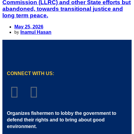
Commission (LLRC) and other State efforts but
abandoned, towards transitional justice and
long term peace.
May 25, 2026
by
Inamul Hasan
CONNECT WITH US:
Organizes fishermen to lobby the government to
defend their rights and to bring about good
environment
.