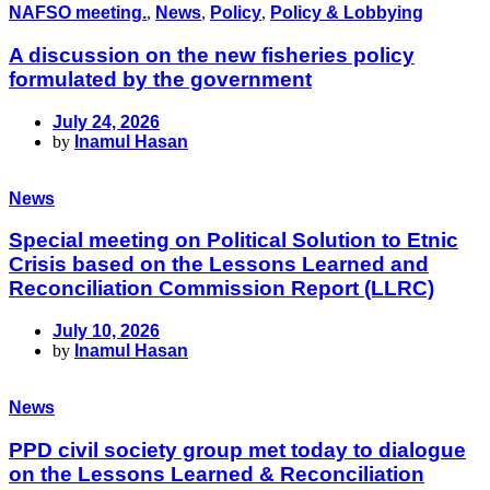
NAFSO meeting.
,
News
,
Policy
,
Policy & Lobbying
A discussion on the new fisheries policy
formulated by the government
July 24, 2026
by
Inamul Hasan
News
Special meeting on Political Solution to Etnic
Crisis based on the Lessons Learned and
Reconciliation Commission Report (LLRC)
July 10, 2026
by
Inamul Hasan
News
PPD civil society group met today to dialogue
on the Lessons Learned & Reconciliation