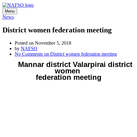
Menu
News
District women federation meeting
Posted on November 5, 2018
by
NAFSO
No Comments
on District women federation meeting
Mannar district Valarpirai district
women
federation meeting