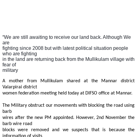
“
We are still awaiting to receive our land back. Although We
are
fighting since 2008 but with latest political situation people
who are fighting
in the land are returning back from the Mullikulam village with
fear of
military
A mother from Mullikulam shared at the Mannar district
Valarpirai district
women federation meeting held today at DIFSO office at Mannar.
The Military obstruct our movements with blocking the road using
barb
wires after the new PM appointed. However, 2nd November the
barb wire road
blocks were removed and we suspects that is because the
information of visits