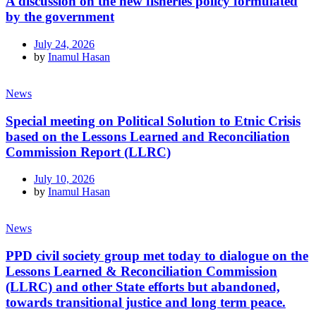
A discussion on the new fisheries policy formulated
by the government
July 24, 2026
by
Inamul Hasan
News
Special meeting on Political Solution to Etnic Crisis
based on the Lessons Learned and Reconciliation
Commission Report (LLRC)
July 10, 2026
by
Inamul Hasan
News
PPD civil society group met today to dialogue on the
Lessons Learned & Reconciliation Commission
(LLRC) and other State efforts but abandoned,
towards transitional justice and long term peace.