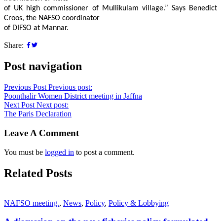
of UK high commissioner of Mullikulam village.” Says Benedict
Croos, the NAFSO coordinator
of DIFSO at Mannar.
Share:
Post navigation
Previous Post
Previous post:
Poonthalir Women District meeting in Jaffna
Next Post
Next post:
The Paris Declaration
Leave A Comment
You must be
logged in
to post a comment.
Related Posts
NAFSO meeting.
,
News
,
Policy
,
Policy & Lobbying