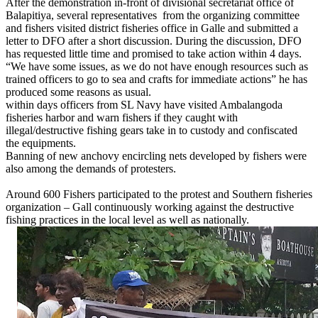
After the demonstration in-front of divisional secretariat office of
Balapitiya, several representatives from the organizing committee
and fishers visited district fisheries office in Galle and submitted a
letter to DFO after a short discussion. During the discussion, DFO
has requested little time and promised to take action within 4 days.
“We have some issues, as we do not have enough resources such as
trained officers to go to sea and crafts for immediate actions” he has
produced some reasons as usual.
within days officers from SL Navy have visited Ambalangoda
fisheries harbor and warn fishers if they caught with
illegal/destructive fishing gears take in to custody and confiscated
the equipments.
Banning of new anchovy encircling nets developed by fishers were
also among the demands of protesters.
Around 600 Fishers participated to the protest and Southern fisheries
organization – Gall continuously working against the destructive
fishing practices in the local level as well as nationally.