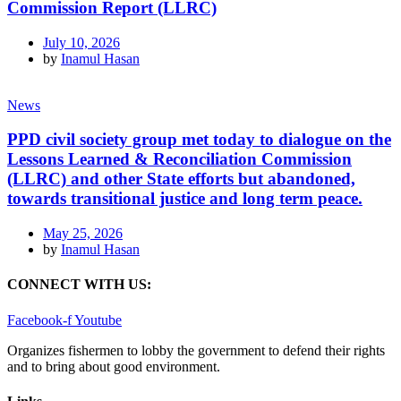
Commission Report (LLRC)
July 10, 2026
by
Inamul Hasan
News
PPD civil society group met today to dialogue on the
Lessons Learned & Reconciliation Commission
(LLRC) and other State efforts but abandoned,
towards transitional justice and long term peace.
May 25, 2026
by
Inamul Hasan
CONNECT WITH US:
Facebook-f
Youtube
Organizes fishermen to lobby the government to defend their rights
and to bring about good environment
.