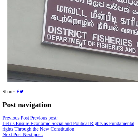
Share:
Post navigation
Previous Post
Previous post:
Let us Ensure Economic Social and Political Rights as Fundamental
rights Through the New Constitution
Next Post
Next post: