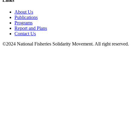
Links
About Us
Publications
Programs
Report and Plans
Contact Us
©2024 National Fisheries Solidarity Movement. All right reserved.