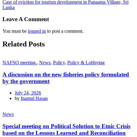
Case of eviction for tourism development in Panaama Village, Sri
Lanka
Leave A Comment
You must be
logged in
to post a comment.
Related Posts
NAFSO meeting.
,
News
,
Policy
,
Policy & Lobbying
A discussion on the new fisheries policy formulated
by the government
July 24, 2026
by
Inamul Hasan
News
Special meeting on Political Solution to Etnic Crisis
based on the Lessons Learned and Reconciliation