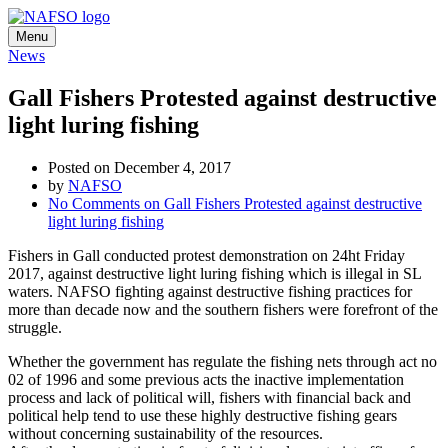
Menu
News
Gall Fishers Protested against destructive
light luring fishing
Posted on December 4, 2017
by
NAFSO
No Comments
on Gall Fishers Protested against destructive
light luring fishing
Fishers in Gall conducted protest demonstration on 24ht Friday
2017, against destructive light luring fishing which is illegal in SL
waters. NAFSO fighting against destructive fishing practices for
more than decade now and the southern fishers were forefront of the
struggle.
Whether the government has regulate the fishing nets through act no
02 of 1996 and some previous acts the inactive implementation
process and lack of political will, fishers with financial back and
political help tend to use these highly destructive fishing gears
without concerning sustainability of the resources.