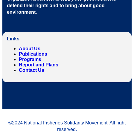
defend their rights and to bring about good
environment
.
Links
About Us
Publications
Programs
Report and Plans
Contact Us
©2024 National Fisheries Solidarity Movement. All right
reserved.