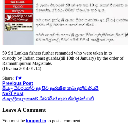
59 Sri Lankan fishers further remanded who were taken in to
custody by Indian coast guards,(till 10th of January) by the order of
Ramanthipuram Magistrate.
(Divaina 2014.01.14)
Share:
Previous Post
සියලු ධීවරයන්ට අද සිට ආරක්‍ෂිත කබා අනිවාර්යයි
Next Post
ජයලලිතා ලංකාවේ ධීවරයින් ගැන තීන්දුවක් ගනී
Leave A Comment
You must be
logged in
to post a comment.