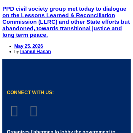
PPD civil society group met today to dialogue
on the Lessons Learned & Reconciliation
Commission (LLRC) and other State efforts but
abandoned, towards transitional justice and
long term peace.
May 25, 2026
by
Inamul Hasan
CONNECT WITH US:
Organizes fishermen to lobby the government to