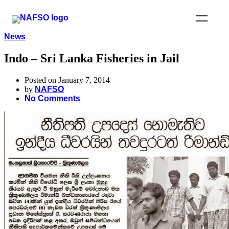
News
Indo – Sri Lanka Fisheries in Jail
Posted on January 7, 2014
by
NAFSO
No Comments