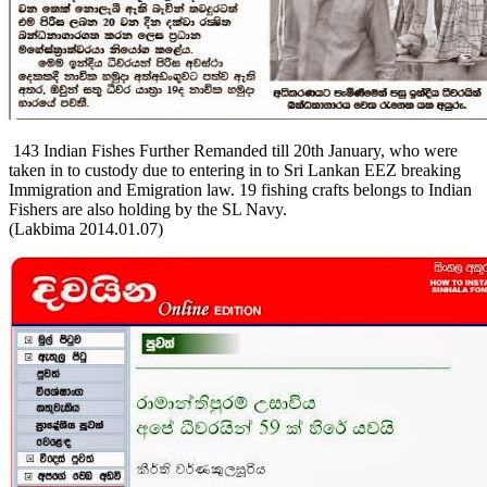
143 Indian Fishes Further Remanded till 20th January, who were
taken in to custody due to entering in to Sri Lankan EEZ breaking
Immigration and Emigration law. 19 fishing crafts belongs to Indian
Fishers are also holding by the SL Navy.
(Lakbima 2014.01.07)