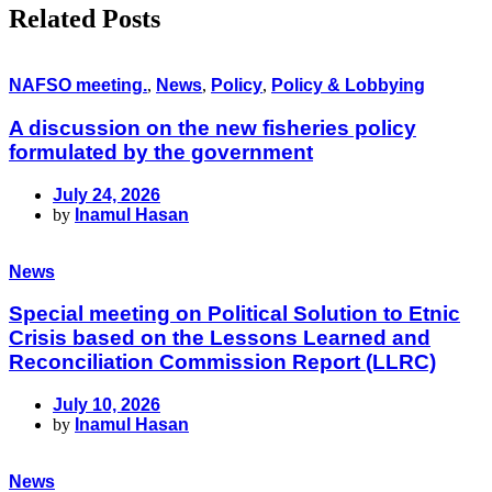
Related Posts
NAFSO meeting.
,
News
,
Policy
,
Policy & Lobbying
A discussion on the new fisheries policy
formulated by the government
July 24, 2026
by
Inamul Hasan
News
Special meeting on Political Solution to Etnic
Crisis based on the Lessons Learned and
Reconciliation Commission Report (LLRC)
July 10, 2026
by
Inamul Hasan
News