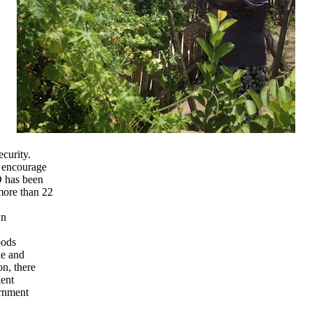
curity.
 encourage
O has been
more than 22
wn
oods
le and
on, there
ient
ernment