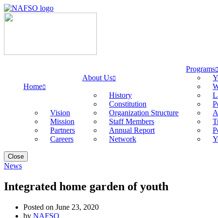
Programs
About Us
Y
Home
W
History
L
Constitution
P
Vision
Organization Structure
A
Mission
Staff Members
T
Partners
Annual Report
P
Careers
Network
Y
Close
News
Integrated home garden of youth
Posted on June 23, 2020
by
NAFSO