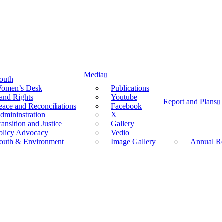
Media
outh
omen’s Desk
Publications
and Rights
Youtube
Report and Plans
eace and Reconciliations
Facebook
dmininstration
X
ransition and Justice
Gallery
olicy Advocacy
Vedio
outh & Environment
Image Gallery
Annual Re