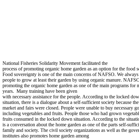
National Fisheries Solidarity Movement facilitated the
process of promoting organic home garden as an option for the food se
Food sovereignty is one of the main concerns of NAFSO. We always
people to grow at least their garden by using organic manure. NAFS
promoting the organic home garden as one of the main programs for 
years.
Many training have been given
with necessary assistance for the people. According to the locked do
situation, there is a dialogue about a self-sufficient society because the
market and fairs were closed. People were unable to buy necessary g
including vegetables and fruits. People those who had grown vegetab
fruits consumed in the locked down situation. According to the situati
is a conversation about the home garden as one of the parts self-suffic
family and society. The civil society organizations as well as the gov
institutes also promotes home garden among