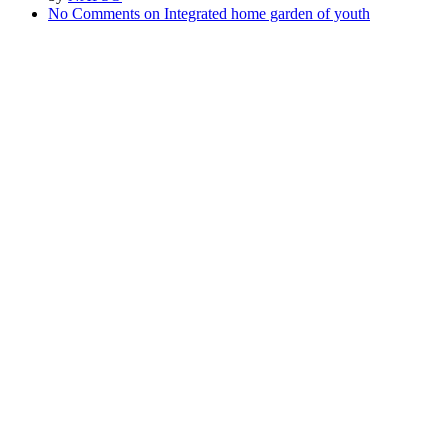
No Comments
on Integrated home garden of youth