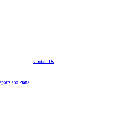
Contact Us
ports and Plans