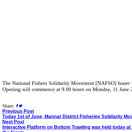
The National Fishers Solidarity Movement [NAFSO] honer in
Opening will commence at 9.00 hours on Monday, 11 June 
Share:
Previous Post
Today 1st of June, Mannar District Fisheries Solidarity M
Next Post
Interactive Platform on Bottom Trawling was held today at