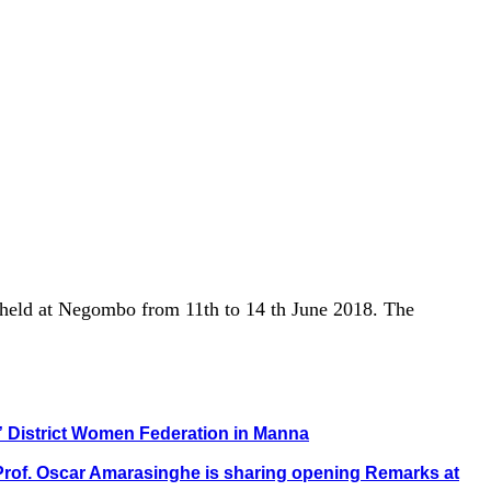
 held at Negombo from 11th to 14 th June 2018. The
i” District Women Federation in Manna
. Prof. Oscar Amarasinghe is sharing opening Remarks at