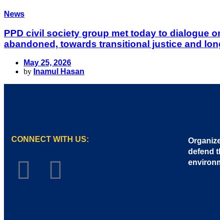
News
PPD civil society group met today to dialogue 
abandoned, towards transitional justice and lon
May 25, 2026
by
Inamul Hasan
CONNECT WITH US:
Organize
defend t
environ