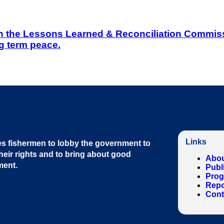
on the Lessons Learned & Reconciliation Commissi
g term peace.
Links
s fishermen to lobby the government to
heir rights and to bring about good
Abou
ment
.
Publ
Pro
Repo
Cont