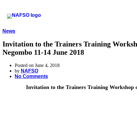
News
Invitation to the Trainers Training Work
Negombo 11-14 June 2018
Posted on June 4, 2018
by
NAFSO
No Comments
Invitation to the Trainers Training Workshop