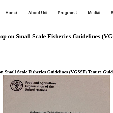
Home
About Us
Programs
Media
R
shop on Small Scale Fisheries Guidelines (
 on Small Scale Fisheries Guidelines (VGSSF) Tenure Gu