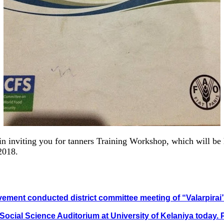
 inviting you for tanners Training Workshop, which will be
2018.
ovement conducted district committee meeting of “Valarpira
 Social Science Auditorium at University of Kelaniya today