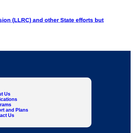
on (LLRC) and other State efforts but
t Us
ications
grams
rt and Plans
act Us