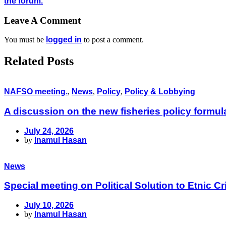
the forum.
Leave A Comment
You must be
logged in
to post a comment.
Related Posts
NAFSO meeting.
,
News
,
Policy
,
Policy & Lobbying
A discussion on the new fisheries policy formu
July 24, 2026
by
Inamul Hasan
News
Special meeting on Political Solution to Etnic
July 10, 2026
by
Inamul Hasan