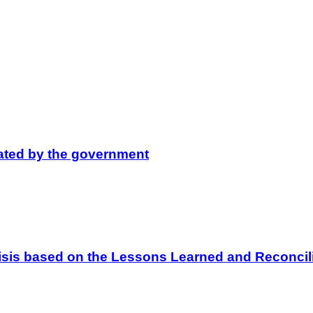
lated by the government
 Crisis based on the Lessons Learned and Reconc