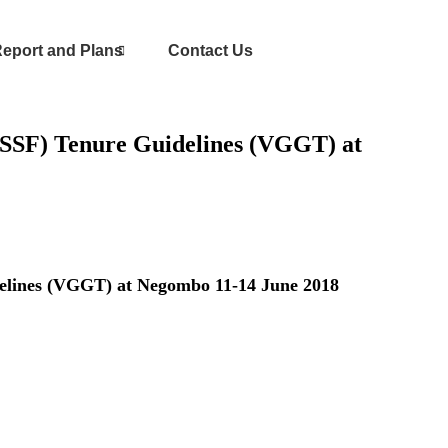
eport and Plans
Contact Us
VGSSF) Tenure Guidelines (VGGT) at
idelines (VGGT) at Negombo 11-14 June 2018