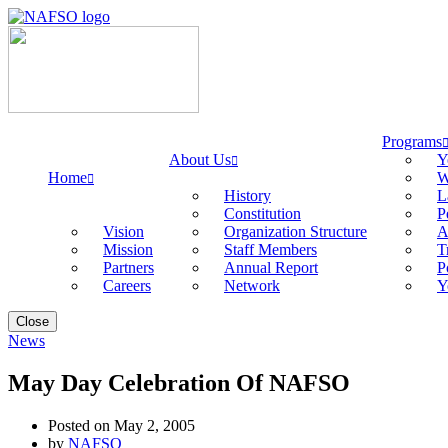
Programs
About Us
Y
Home
W
History
L
Constitution
P
Vision
Organization Structure
A
Mission
Staff Members
T
Partners
Annual Report
P
Careers
Network
Y
Close
News
May Day Celebration Of NAFSO
Posted on May 2, 2005
by
NAFSO