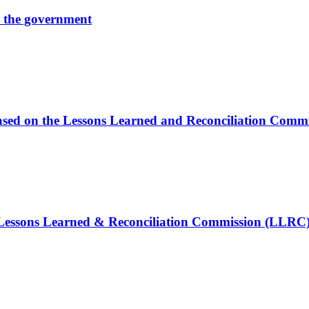
by the government
s based on the Lessons Learned and Reconciliation Com
e Lessons Learned & Reconciliation Commission (LLRC)