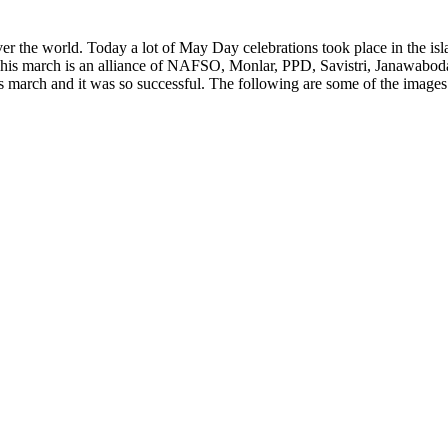
r the world. Today a lot of May Day celebrations took place in the isla
is march is an alliance of NAFSO, Monlar, PPD, Savistri, Janawaboda
is march and it was so successful. The following are some of the image