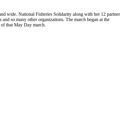
nd wide. National Fisheries Solidarity along with her 12 partner
 and so many other organizations. The march began at the
s of that May Day march.