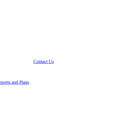
Contact Us
ports and Plans