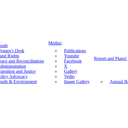
Media
outh
omen’s Desk
Publications
and Rights
Youtube
Report and Plans
eace and Reconciliations
Facebook
dmininstration
X
ransition and Justice
Gallery
olicy Advocacy
Vedio
outh & Environment
Image Gallery
Annual Re