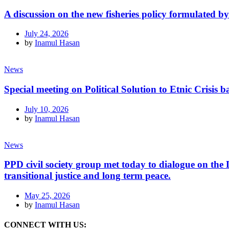
A discussion on the new fisheries policy formulated 
July 24, 2026
by
Inamul Hasan
News
Special meeting on Political Solution to Etnic Crisi
July 10, 2026
by
Inamul Hasan
News
PPD civil society group met today to dialogue on th
transitional justice and long term peace.
May 25, 2026
by
Inamul Hasan
CONNECT WITH US: