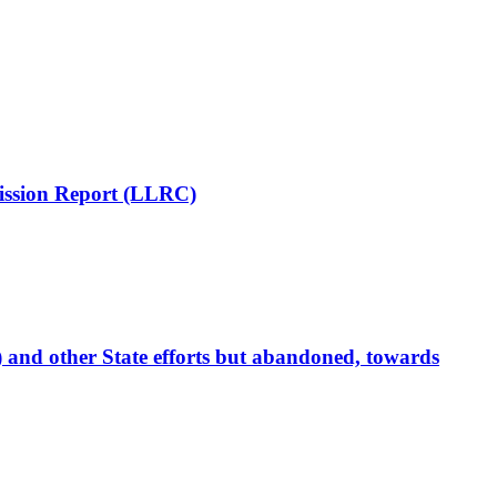
mission Report (LLRC)
 and other State efforts but abandoned, towards