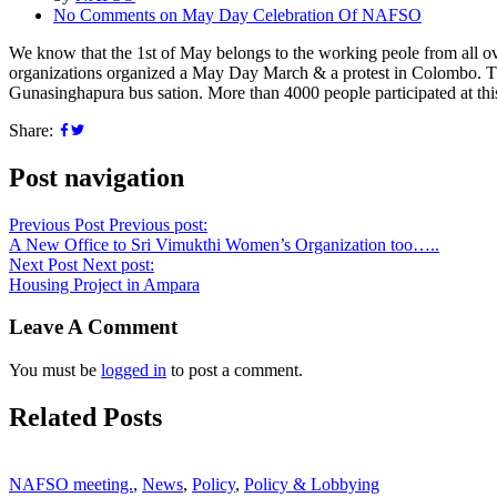
No Comments
on May Day Celebration Of NAFSO
We know that the 1st of May belongs to the working peole from all ove
organizations organized a May Day March & a protest in Colombo. Th
Gunasinghapura bus sation. More than 4000 people participated at th
Share:
Post navigation
Previous Post
Previous post:
A New Office to Sri Vimukthi Women’s Organization too…..
Next Post
Next post:
Housing Project in Ampara
Leave A Comment
You must be
logged in
to post a comment.
Related Posts
NAFSO meeting.
,
News
,
Policy
,
Policy & Lobbying