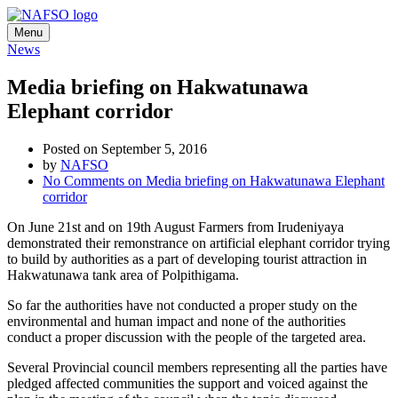
Menu
News
Media briefing on Hakwatunawa
Elephant corridor
Posted on September 5, 2016
by
NAFSO
No Comments
on Media briefing on Hakwatunawa Elephant
corridor
On June 21st and on 19th August Farmers from Irudeniyaya
demonstrated their remonstrance on artificial elephant corridor trying
to build by authorities as a part of developing tourist attraction in
Hakwatunawa tank area of Polpithigama.
So far the authorities have not conducted a proper study on the
environmental and human impact and none of the authorities
conduct a proper discussion with the people of the targeted area.
Several Provincial council members representing all the parties have
pledged affected communities the support and voiced against the