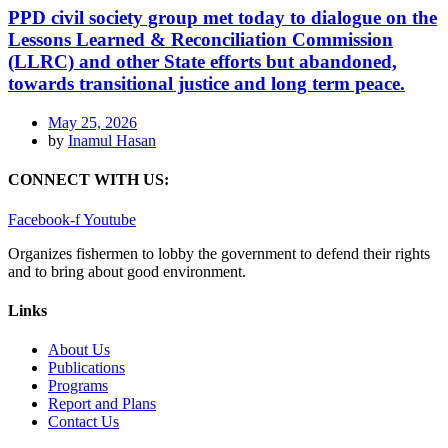
PPD civil society group met today to dialogue on the
Lessons Learned & Reconciliation Commission
(LLRC) and other State efforts but abandoned,
towards transitional justice and long term peace.
May 25, 2026
by
Inamul Hasan
CONNECT WITH US:
Facebook-f
Youtube
Organizes fishermen to lobby the government to defend their rights
and to bring about good environment
.
Links
About Us
Publications
Programs
Report and Plans
Contact Us