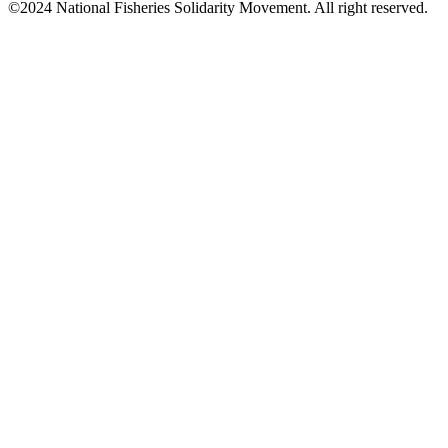
©2024 National Fisheries Solidarity Movement. All right reserved.