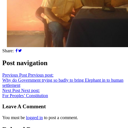
Share:
Post navigation
Previous Post
Previous post:
Why do Government trying so badly to bring Elephant in to human
settlement
Next Post
Next post:
For Peoples’ Constitution
Leave A Comment
You must be
logged in
to post a comment.