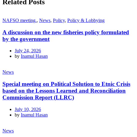
Related Posts
NAFSO meeting.
,
News
,
Policy
,
Policy & Lobbying
A discussion on the new fisheries policy formulated
by the government
July 24, 2026
by
Inamul Hasan
News
Special meeting on Political Solution to Etnic Crisis
based on the Lessons Learned and Reconciliation
Commission Report (LLRC)
July 10, 2026
by
Inamul Hasan
News