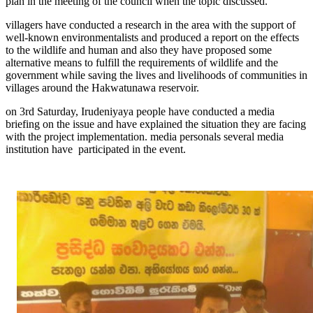
plan in the meeting of the council when the topic discussed.
villagers have conducted a research in the area with the support of
well-known environmentalists and produced a report on the effects
to the wildlife and human and also they have proposed some
alternative means to fulfill the requirements of wildlife and the
government while saving the lives and livelihoods of communities in
villages around the Hakwatunawa reservoir.
on 3rd Saturday, Irudeniyaya people have conducted a media
briefing on the issue and have explained the situation they are facing
with the project implementation. media personals several media
institution have participated in the event.