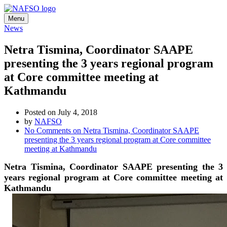
Menu
News
Netra Tismina, Coordinator SAAPE
presenting the 3 years regional program
at Core committee meeting at
Kathmandu
Posted on July 4, 2018
by
NAFSO
No Comments
on Netra Tismina, Coordinator SAAPE
presenting the 3 years regional program at Core committee
meeting at Kathmandu
Netra Tismina, Coordinator SAAPE presenting the 3
years regional program at Core committee meeting at
Kathmandu