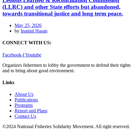
Lessons Learned & Reconciliation Commission
(LLRC) and other State efforts but abandoned,
towards transitional justice and long term peace.
May 25, 2026
by
Inamul Hasan
CONNECT WITH US:
Facebook-f
Youtube
Organizes fishermen to lobby the government to defend their rights
and to bring about good environment
.
Links
About Us
Publications
Programs
Report and Plans
Contact Us
©2024 National Fisheries Solidarity Movement. All right reserved.