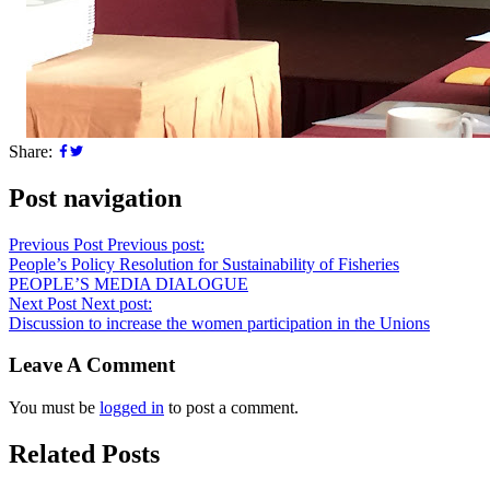
Share:
Post navigation
Previous Post
Previous post:
People’s Policy Resolution for Sustainability of Fisheries
PEOPLE’S MEDIA DIALOGUE
Next Post
Next post:
Discussion to increase the women participation in the Unions
Leave A Comment
You must be
logged in
to post a comment.
Related Posts