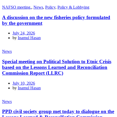
NAFSO meeting.
,
News
,
Policy
,
Policy & Lobbying
A discussion on the new fisheries policy formulated
by the government
July 24, 2026
by
Inamul Hasan
News
Special meeting on Political Solution to Etnic Crisis
based on the Lessons Learned and Reconciliation
Commission Report (LLRC)
July 10, 2026
by
Inamul Hasan
News
PPD civil society group met today to dialogue on the