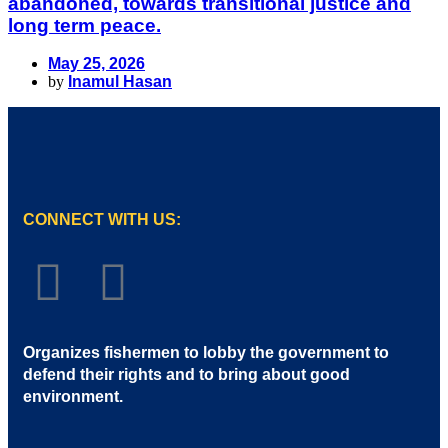
abandoned, towards transitional justice and
long term peace.
May 25, 2026
by
Inamul Hasan
CONNECT WITH US:
Organizes fishermen to lobby the government to
defend their rights and to bring about good
environment
.