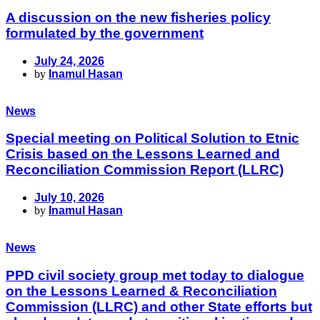
A discussion on the new fisheries policy
formulated by the government
July 24, 2026
by
Inamul Hasan
News
Special meeting on Political Solution to Etnic
Crisis based on the Lessons Learned and
Reconciliation Commission Report (LLRC)
July 10, 2026
by
Inamul Hasan
News
PPD civil society group met today to dialogue
on the Lessons Learned & Reconciliation
Commission (LLRC) and other State efforts but