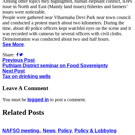
Among other topics they highlighted, human elephant conflict, IDPs
issue in North and East (Mainly land issues) fisheries and farmers’
issues were noticeable.
People were gathered near Viharmaha Devi Park near town council
and conducted a protest march about two kilometers. During the
time, about 40 police officers kept watchful eyes on the scene and it
was recorded with cameras by several officers with civil cloths.
Demonstration was conducted about two and half hours.
See More
.
Share:
Previous Post
Puthlam District seminar on Food Sovereignty
Next Post
Tax on drinking wells
Leave A Comment
You must be
logged in
to post a comment.
Related Posts
NAFSO meeting.
,
News
,
Policy
,
Policy & Lobbying