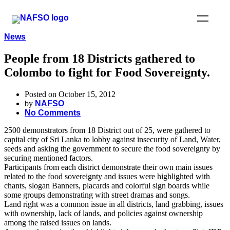
News
People from 18 Districts gathered to
Colombo to fight for Food Sovereignty.
Posted on October 15, 2012
by
NAFSO
No Comments
2500 demonstrators from 18 District out of 25, were gathered to
capital city of Sri Lanka to lobby against insecurity of Land, Water,
seeds and asking the government to secure the food sovereignty by
securing mentioned factors.
Participants from each district demonstrate their own main issues
related to the food sovereignty and issues were highlighted with
chants, slogan Banners, placards and colorful sign boards while
some groups demonstrating with street dramas and songs.
Land right was a common issue in all districts, land grabbing, issues
with ownership, lack of lands, and policies against ownership
among the raised issues on lands.