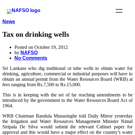
News
Tax on drinking wells
Posted on October 19, 2012
by
NAFSO
No Comments
Sri Lankans who dig traditional or tube wells to obtain water for
drinking, agriculture, commercial or industrial purposes will have to
obtain an annual permit from the Water Resources Board (WRB) at
fees ranging from Rs.7,500 to Rs.15,000.
This is in keeping with the set of far reaching amendments to be
introduced by the government to the Water Resources Board Act of
1964.
WRB Chairman Bandula Munasinghe told Daily Mirror yesterday
the Irrigation and Water Resources Management Minister Nimal
Siripala De Silva would submit the relevant Cabinet paper for
approval and this would have a major effect on the country’s water