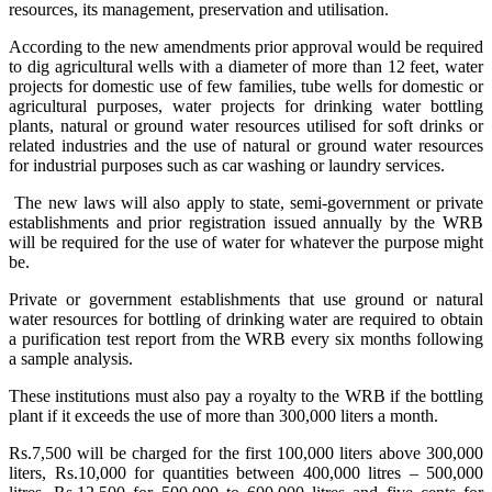
resources, its management, preservation and utilisation.
According to the new amendments prior approval would be required
to dig agricultural wells with a diameter of more than 12 feet, water
projects for domestic use of few families, tube wells for domestic or
agricultural purposes, water projects for drinking water bottling
plants, natural or ground water resources utilised for soft drinks or
related industries and the use of natural or ground water resources
for industrial purposes such as car washing or laundry services.
The new laws will also apply to state, semi-government or private
establishments and prior registration issued annually by the WRB
will be required for the use of water for whatever the purpose might
be.
Private or government establishments that use ground or natural
water resources for bottling of drinking water are required to obtain
a purification test report from the WRB every six months following
a sample analysis.
These institutions must also pay a royalty to the WRB if the bottling
plant if it exceeds the use of more than 300,000 liters a month.
Rs.7,500 will be charged for the first 100,000 liters above 300,000
liters, Rs.10,000 for quantities between 400,000 litres – 500,000