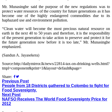
Mr. Munasinghe said the purpose of the new regulations was to
protect water resources of the country for future generations as it has
become one of the highly endangered commodities due to its
haphazard use and environment pollution.
“Clean water will become the most precious natural resource on
earth in the next 40 to 50 years and therefore, it is the responsibility
of the present generation to take action to preserve and protect it for
the future generation now before it is too late,” Mr. Munasinghe
emphasized.
(Sandun A. Jayasekera)
Source:http://dailymirror.lk/news/22814-tax-on-drinking-wells.html?
tmpl=component&print=1&layout=default&page=
Share:
Previous Post
People from 18 Districts gathered to Colombo to fight for
Food Sovereignty.
Next Post
NAFSO Receives The World Food Sovereignty Price for
2012