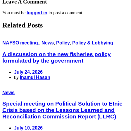
Leave A Comment
You must be
logged in
to post a comment.
Related Posts
NAFSO meeting.
,
News
,
Policy
,
Policy & Lobbying
A discussion on the new fisheries policy
formulated by the government
July 24, 2026
by
Inamul Hasan
News
Special meeting on Political Solution to Etnic
Crisis based on the Lessons Learned and
Reconciliation Commission Report (LLRC)
July 10, 2026