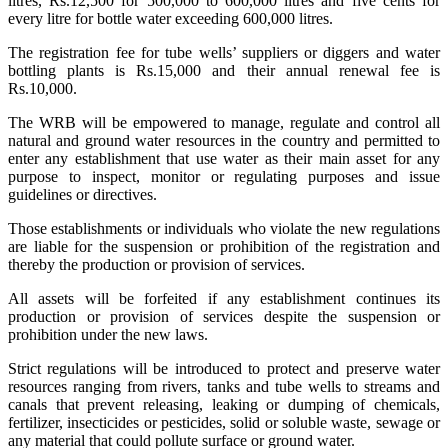
litres, Rs.12,500 for 500,000 to 600,000 litres and five cents for
every litre for bottle water exceeding 600,000 litres.
The registration fee for tube wells’ suppliers or diggers and water
bottling plants is Rs.15,000 and their annual renewal fee is
Rs.10,000.
The WRB will be empowered to manage, regulate and control all
natural and ground water resources in the country and permitted to
enter any establishment that use water as their main asset for any
purpose to inspect, monitor or regulating purposes and issue
guidelines or directives.
Those establishments or individuals who violate the new regulations
are liable for the suspension or prohibition of the registration and
thereby the production or provision of services.
All assets will be forfeited if any establishment continues its
production or provision of services despite the suspension or
prohibition under the new laws.
Strict regulations will be introduced to protect and preserve water
resources ranging from rivers, tanks and tube wells to streams and
canals that prevent releasing, leaking or dumping of chemicals,
fertilizer, insecticides or pesticides, solid or soluble waste, sewage or
any material that could pollute surface or ground water.