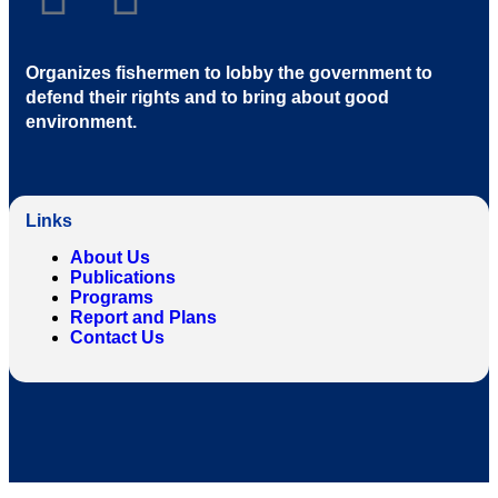
Organizes fishermen to lobby the government to
defend their rights and to bring about good
environment
.
Links
About Us
Publications
Programs
Report and Plans
Contact Us