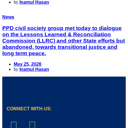
by
Inamul Hasan
News
PPD civil society group met today to dialogue
on the Lessons Learned & Reconciliation
Commission (LLRC) and other State efforts but
abandoned, towards transitional justice and
long term peace.
May 25, 2026
by
Inamul Hasan
CONNECT WITH US: